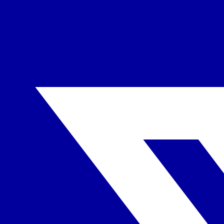
X-twitter