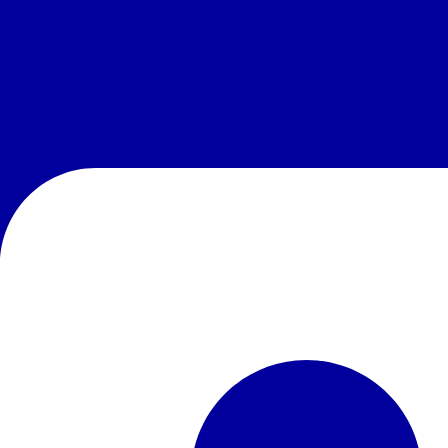
Linkedin