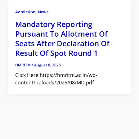
,
Admission
News
Mandatory Reporting
Pursuant To Allotment Of
Seats After Declaration Of
Result Of Spot Round 1
HMRITM
/
August 8, 2025
Click Here https://hmritm.ac.in/wp-
content/uploads/2025/08/MD.pdf