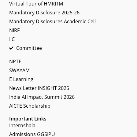
Virtual Tour of HMRITM
Mandatory Disclosure 2025-26
Mandatory Disclosures Academic Cell
NIRF
IIC
Committee
NPTEL
SWAYAM
E Learning
News Letter INSIGHT 2025
India AI Impact Summit 2026
AICTE Scholarship
Important Links
Internshala
Admissions GGSIPU