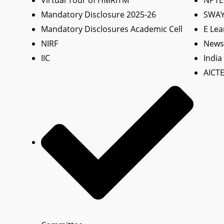
Virtual Tour of HMRITM
NPTE
Mandatory Disclosure 2025-26
SWA
Mandatory Disclosures Academic Cell
E Lea
NIRF
News 
IIC
India
AICTE