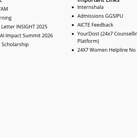
L
Internshala
YAM
Admissions GGSIPU
rning
AICTE Feedback
Letter INSIGHT 2025
YourDost (24x7 Counselli
 AI Impact Summit 2026
Platform)
 Scholarship
24X7 Women Helpline No