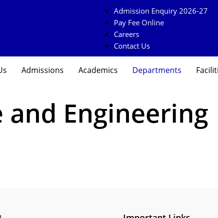
Admission Enquiry 2026-27
Pay Fee Online
Careers
Contact Us
Us
Admissions
Academics
Departments
Facilit
 and Engineering
Important Links