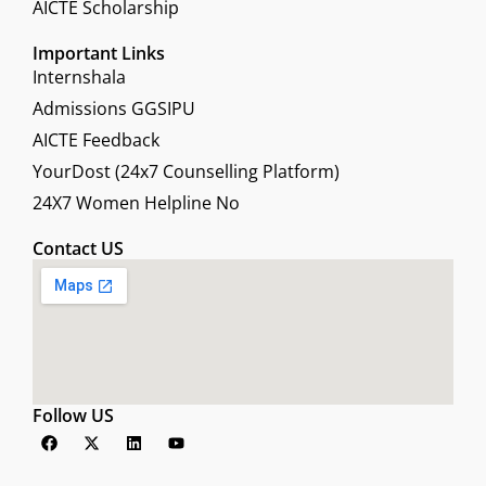
AICTE Scholarship
Important Links
Internshala
Admissions GGSIPU
AICTE Feedback
YourDost (24x7 Counselling Platform)
24X7 Women Helpline No
Contact US
Follow US
F
X
L
Y
a
-
i
o
c
t
n
u
e
w
k
t