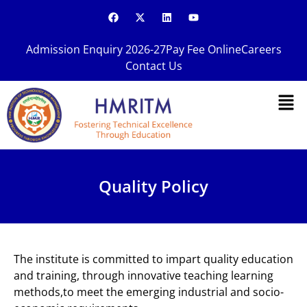
Skip
F
X
L
Y
a
-
i
o
to
c
t
n
u
content
e
w
k
t
Admission Enquiry 2026-27
Pay Fee Online
Careers
b
i
e
u
o
t
d
b
Contact Us
o
t
i
e
k
e
n
Men
r
Quality Policy
The institute is committed to impart quality education
and training, through innovative teaching learning
methods,to meet the emerging industrial and socio-