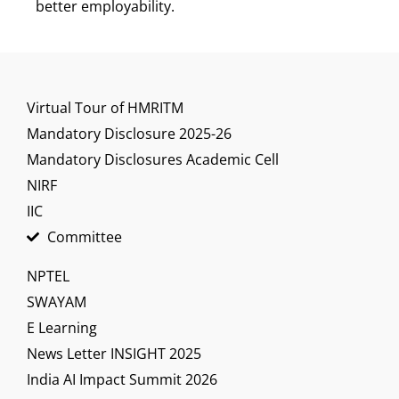
better employability.
Virtual Tour of HMRITM
Mandatory Disclosure 2025-26
Mandatory Disclosures Academic Cell
NIRF
IIC
Committee
NPTEL
SWAYAM
E Learning
News Letter INSIGHT 2025
India AI Impact Summit 2026