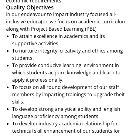
economic requirements.
Quality Objectives
In our endeavour to impart industry focused all-
inclusive educa(on we focus on academic curriculum
along with Project Based Learning (PBL)
To attain excellence in academics and its
support
ive
activities.
To nurture integrity, creativity and ethics among
students.
To provide conducive learning environment in
which students acquire knowledge and learn to
apply it professionally.
To focus on all round development of our staff
members by imparting trainings to upgrade theit
skills.
To develop strong analytical ability and english
language proficiency among students
.
To develop industry academia relationship for
technical skill enhancement of our students for