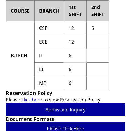
1st
2nd
COURSE
BRANCH
SHIFT
SHIFT
CSE
12
6
ECE
12
B.TECH
IT
6
EE
6
ME
6
Reservation Policy
Please
click here
to view Reservation Policy.
Admission Inquiry
Document Formats
Please Click Here