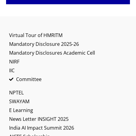
Virtual Tour of HMRITM
Mandatory Disclosure 2025-26
Mandatory Disclosures Academic Cell
NIRF
IIC
Committee
NPTEL
SWAYAM
E Learning
News Letter INSIGHT 2025
India AI Impact Summit 2026