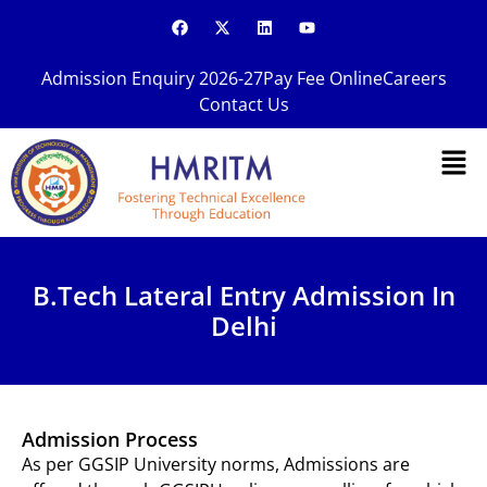
Skip
F
X
L
Y
a
-
i
o
to
c
t
n
u
content
e
w
k
t
Admission Enquiry 2026-27
Pay Fee Online
Careers
b
i
e
u
o
t
d
b
Contact Us
o
t
i
e
k
e
n
Men
r
B.Tech Lateral Entry Admission In
Delhi
Admission Process
As per GGSIP University norms, Admissions are