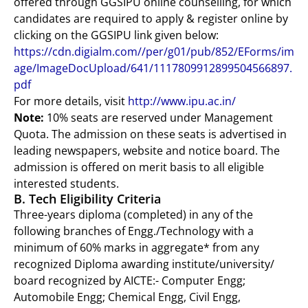
offered through GGSIPU online counselling, for which
candidates are required to apply & register online by
clicking on the GGSIPU link given below:
https://cdn.digialm.com//per/g01/pub/852/EForms/im
age/ImageDocUpload/641/1117809912899504566897.
pdf
For more details, visit
http://www.ipu.ac.in/
Note:
10% seats are reserved under Management
Quota. The admission on these seats is advertised in
leading newspapers, website and notice board. The
admission is offered on merit basis to all eligible
interested students.
B. Tech Eligibility Criteria
Three-years diploma (completed) in any of the
following branches of Engg./Technology with a
minimum of 60% marks in aggregate* from any
recognized Diploma awarding institute/university/
board recognized by AICTE:- Computer Engg;
Automobile Engg; Chemical Engg, Civil Engg,