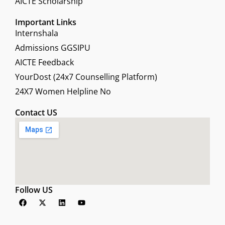
AICTE Scholarship
Important Links
Internshala
Admissions GGSIPU
AICTE Feedback
YourDost (24x7 Counselling Platform)
24X7 Women Helpline No
Contact US
Follow US
F
X
L
Y
a
-
i
o
c
t
n
u
e
w
k
t