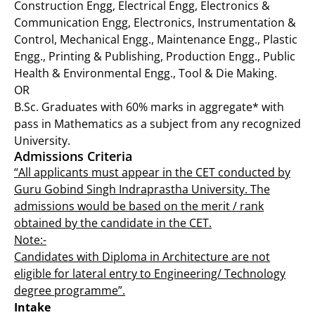
Construction Engg, Electrical Engg, Electronics &
Communication Engg, Electronics, Instrumentation &
Control, Mechanical Engg., Maintenance Engg., Plastic
Engg., Printing & Publishing, Production Engg., Public
Health & Environmental Engg., Tool & Die Making.
OR
B.Sc. Graduates with 60% marks in aggregate* with
pass in Mathematics as a subject from any recognized
University.
Admissions Criteria
“All applicants must appear in the CET conducted by
Guru Gobind Singh Indraprastha University. The
admissions would be based on the merit / rank
obtained by the candidate in the CET.
Note:-
Candidates with Diploma in Architecture are not
eligible for lateral entry to Engineering/ Technology
degree programme”.
Intake