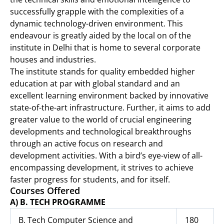
successfully grapple with the complexities of a
dynamic technology-driven environment. This
endeavour is greatly aided by the local on of the
institute in Delhi that is home to several corporate
houses and industries.
The institute stands for quality embedded higher
education at par with global standard and an
excellent learning environment backed by innovative
state-of-the-art infrastructure. Further, it aims to add
greater value to the world of crucial engineering
developments and technological breakthroughs
through an active focus on research and
development activities. With a bird’s eye-view of all-
encompassing development, it strives to achieve
faster progress for students, and for itself.
Courses Offered
A) B. TECH PROGRAMME
B. Tech Computer Science and
180