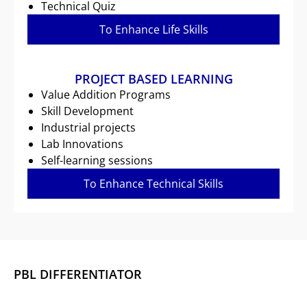
Technical Quiz
To Enhance Life Skills
PROJECT BASED LEARNING
Value Addition Programs
Skill Development
Industrial projects
Lab Innovations
Self-learning sessions
To Enhance Technical Skills
PBL DIFFERENTIATOR