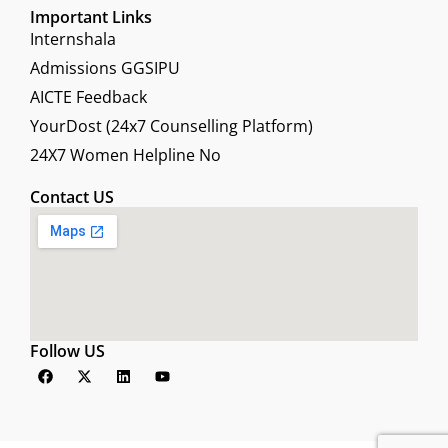
Important Links
Internshala
Admissions GGSIPU
AICTE Feedback
YourDost (24x7 Counselling Platform)
24X7 Women Helpline No
Contact US
Follow US
F
X
L
Y
a
-
i
o
c
t
n
u
e
w
k
t
b
i
e
u
o
t
d
b