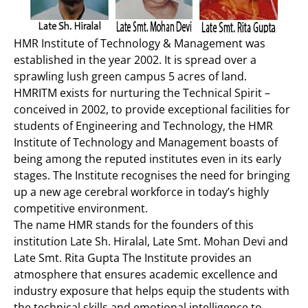
HMR Institute of Technology & Management was
established in the year 2002. It is spread over a
sprawling lush green campus 5 acres of land.
HMRITM exists for nurturing the Technical Spirit –
conceived in 2002, to provide exceptional facilities for
students of Engineering and Technology, the HMR
Institute of Technology and Management boasts of
being among the reputed institutes even in its early
stages. The Institute recognises the need for bringing
up a new age cerebral workforce in today’s highly
competitive environment.
The name HMR stands for the founders of this
institution Late Sh. Hiralal, Late Smt. Mohan Devi and
Late Smt. Rita Gupta The Institute provides an
atmosphere that ensures academic excellence and
industry exposure that helps equip the students with
the technical skills and emotional intelligence to