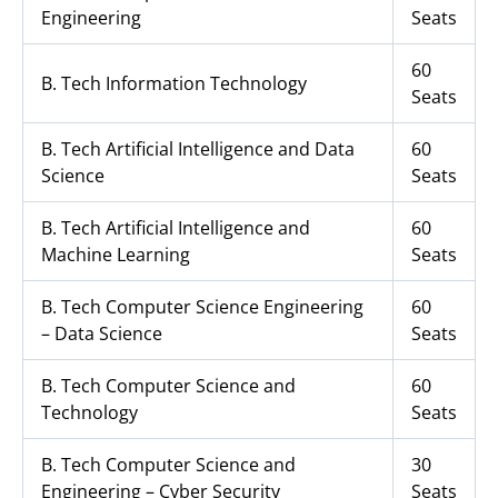
Engineering
Seats
60
B. Tech Information Technology
Seats
B. Tech Artificial Intelligence and Data
60
Science
Seats
B. Tech Artificial Intelligence and
60
Machine Learning
Seats
B. Tech Computer Science Engineering
60
– Data Science
Seats
B. Tech Computer Science and
60
Technology
Seats
B. Tech Computer Science and
30
Engineering – Cyber Security
Seats