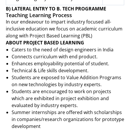
B) LATERAL ENTRY TO B. TECH PROGRAMME
Teaching Learning Process
In our endeavour to impart industry focused all-
inclusive education we focus on academic curriculum
along with Project Based Learning (PBL)
ABOUT PROJECT BASED LEARNING
Caters to the need of design engineers in India
Connects curriculum with end product.
Enhances employability potential of student.
Technical & Life skills development.
Students are exposed to Value Addition Programs
on new technologies by industry experts.
Students are encouraged to work on projects
which are exhibited in project exhibition and
evaluated by industry experts.
Summer internships are offered with scholarships
in companies/research organizations for prototype
development