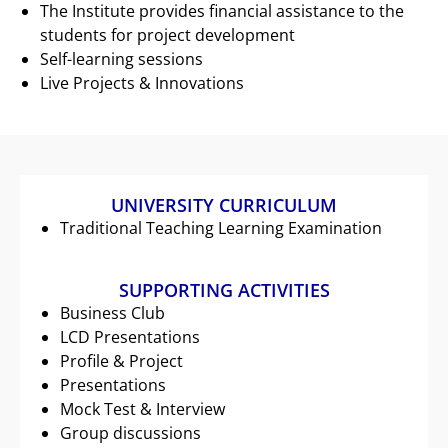
The Institute provides financial assistance to the
students for project development
Self-learning sessions
Live Projects & Innovations
UNIVERSITY CURRICULUM
Traditional Teaching Learning Examination
SUPPORTING ACTIVITIES
Business Club
LCD Presentations
Profile & Project
Presentations
Mock Test & Interview
Group discussions