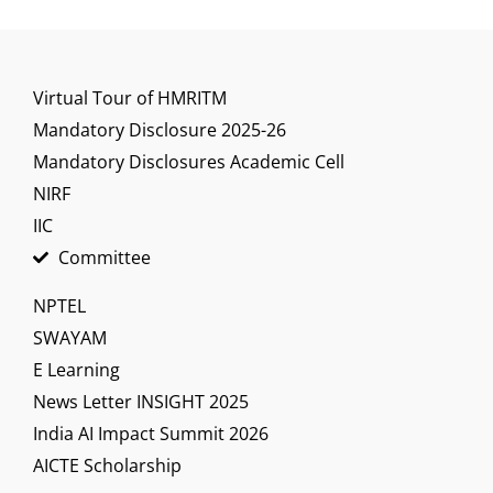
Virtual Tour of HMRITM
Mandatory Disclosure 2025-26
Mandatory Disclosures Academic Cell
NIRF
IIC
Committee
NPTEL
SWAYAM
E Learning
News Letter INSIGHT 2025
India AI Impact Summit 2026
AICTE Scholarship