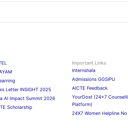
TEL
Important Links
Internshala
AYAM
Admissions GGSIPU
earning
AICTE Feedback
s Letter INSIGHT 2025
YourDost (24x7 Counsell
ia AI Impact Summit 2026
Platform)
TE Scholarship
24X7 Women Helpline No