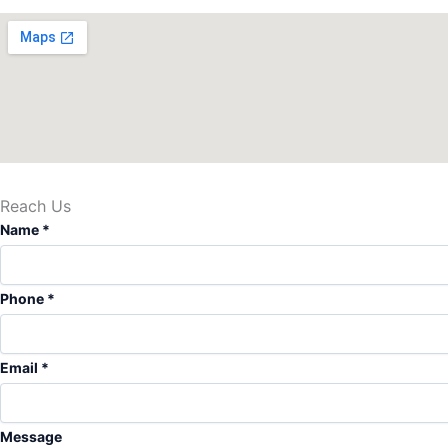
Reach Us
Name
*
Phone
*
M
Email
*
e
s
s
Message
a