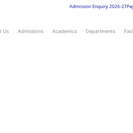
Admission Enquiry 2026-27
Pa
t Us
Admissions
Academics
Departments
Faci