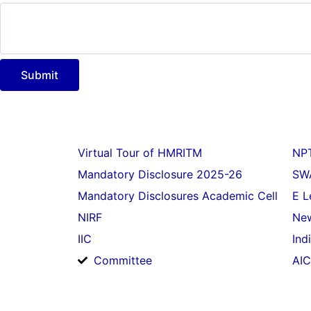
g
e
N
a
m
Submit
e
P
h
o
n
e
Virtual Tour of HMRITM
NP
Mandatory Disclosure 2025-26
SW
Mandatory Disclosures Academic Cell
E L
NIRF
New
IIC
Ind
Committee
AIC