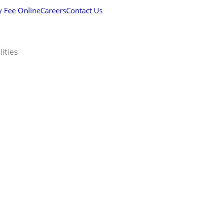
y Fee Online
Careers
Contact Us
lities