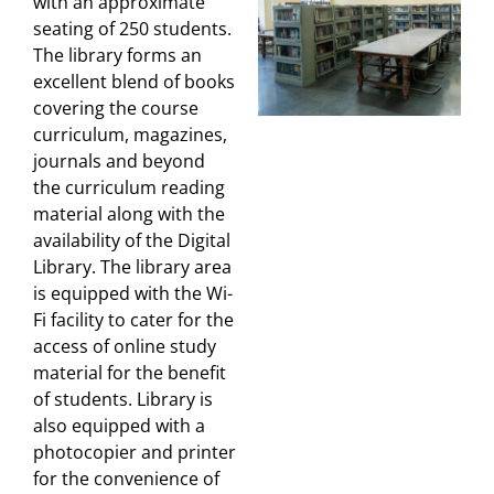
with an approximate
seating of 250 students.
The library forms an
excellent blend of books
covering the course
curriculum, magazines,
journals and beyond
the curriculum reading
material along with the
availability of the Digital
Library. The library area
is equipped with the Wi-
Fi facility to cater for the
access of online study
material for the benefit
of students. Library is
also equipped with a
photocopier and printer
for the convenience of