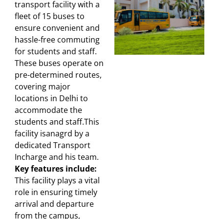
transport facility with a
fleet of 15 buses to
ensure convenient and
hassle-free commuting
for students and staff.
These buses operate on
pre-determined routes,
covering major
locations in Delhi to
accommodate the
students and staff.This
facility isanagrd by a
dedicated Transport
Incharge and his team.
Key features include:
This facility plays a vital
role in ensuring timely
arrival and departure
from the campus,