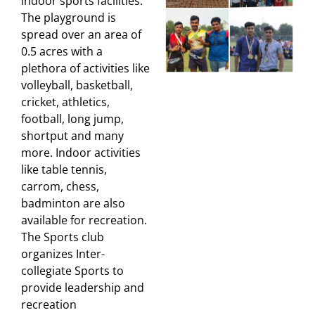
indoor sports facilities.
The playground is
spread over an area of
0.5 acres with a
plethora of activities like
volleyball, basketball,
cricket, athletics,
football, long jump,
shortput and many
more. Indoor activities
like table tennis,
carrom, chess,
badminton are also
available for recreation.
The Sports club
organizes Inter-
collegiate Sports to
provide leadership and
recreation