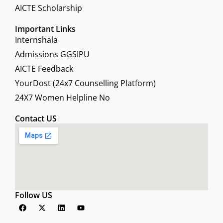
AICTE Scholarship
Important Links
Internshala
Admissions GGSIPU
AICTE Feedback
YourDost (24x7 Counselling Platform)
24X7 Women Helpline No
Contact US
Follow US
F
X
L
Y
a
-
i
o
c
t
n
u