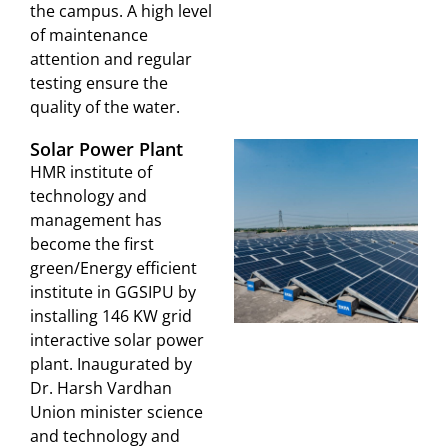
the campus. A high level
of maintenance
attention and regular
testing ensure the
quality of the water.
Solar Power Plant
HMR institute of
technology and
management has
become the first
green/Energy efficient
institute in GGSIPU by
installing 146 KW grid
interactive solar power
plant. Inaugurated by
Dr. Harsh Vardhan
Union minister science
and technology and