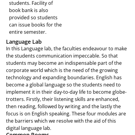
students. Facility of
book bank is also
provided so students
can issue books for the
entire semester.
Language Lab
In this Language lab, the faculties endeavour to make
the students communication impeccable. So that
students may become an indispensable part of the
corporate world which is the need of the growing
technology and expanding boundaries. English has
become a global language so the students need to
implement it in their day-to-day life to become globe-
trotters. Firstly, their listening skills are enhanced,
then reading, followed by writing and the lastly the
focus is on English speaking. These four modules are
the barriers which we resolve with the aid of this
digital language lab.
Common Rooms