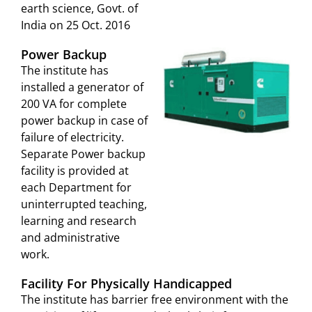
earth science, Govt. of
India on 25 Oct. 2016
Power Backup
The institute has
installed a generator of
200 VA for complete
power backup in case of
failure of electricity.
Separate Power backup
facility is provided at
each Department for
uninterrupted teaching,
learning and research
and administrative
work.
Facility For Physically Handicapped
The institute has barrier free environment with the