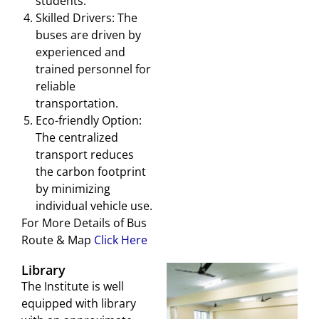
students.
Skilled Drivers: The
buses are driven by
experienced and
trained personnel for
reliable
transportation.
Eco-friendly Option:
The centralized
transport reduces
the carbon footprint
by minimizing
individual vehicle use.
For More Details of Bus
Route & Map
Click Here
Library
The Institute is well
equipped with library