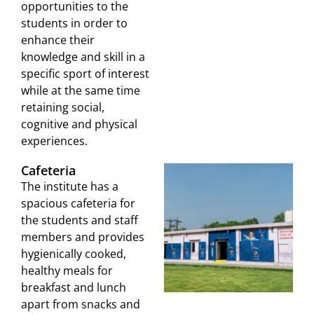
opportunities to the
students in order to
enhance their
knowledge and skill in a
specific sport of interest
while at the same time
retaining social,
cognitive and physical
experiences.
Cafeteria
The institute has a
spacious cafeteria for
the students and staff
members and provides
hygienically cooked,
healthy meals for
breakfast and lunch
apart from snacks and