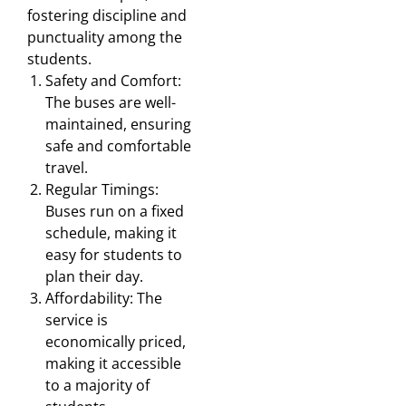
fostering discipline and
punctuality among the
students.
Safety and Comfort:
The buses are well-
maintained, ensuring
safe and comfortable
travel.
Regular Timings:
Buses run on a fixed
schedule, making it
easy for students to
plan their day.
Affordability: The
service is
economically priced,
making it accessible
to a majority of