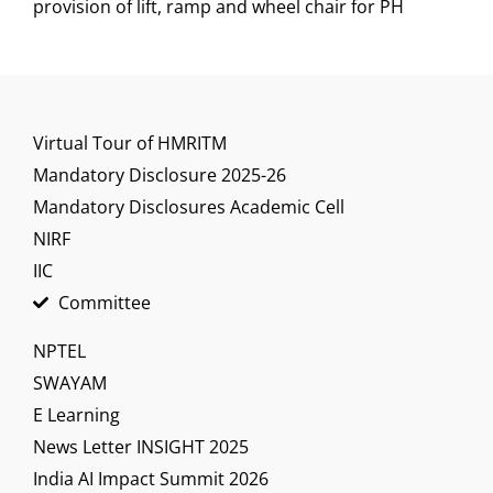
provision of lift, ramp and wheel chair for PH
Virtual Tour of HMRITM
Mandatory Disclosure 2025-26
Mandatory Disclosures Academic Cell
NIRF
IIC
Committee
NPTEL
SWAYAM
E Learning
News Letter INSIGHT 2025
India AI Impact Summit 2026