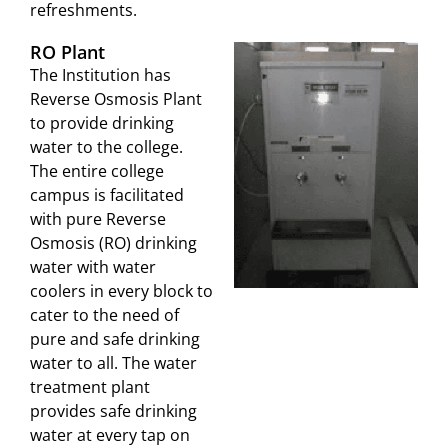
refreshments.
RO Plant
The Institution has
Reverse Osmosis Plant
to provide drinking
water to the college.
The entire college
campus is facilitated
with pure Reverse
Osmosis (RO) drinking
water with water
coolers in every block to
cater to the need of
pure and safe drinking
water to all. The water
treatment plant
provides safe drinking
water at every tap on