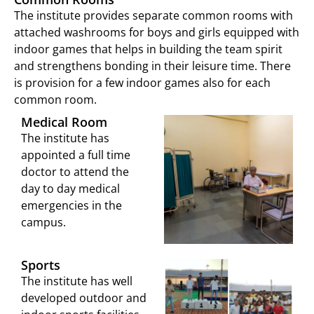
The institute provides separate common rooms with
attached washrooms for boys and girls equipped with
indoor games that helps in building the team spirit
and strengthens bonding in their leisure time. There
is provision for a few indoor games also for each
common room.
Medical Room
The institute has
appointed a full time
doctor to attend the
day to day medical
emergencies in the
campus.
Sports
The institute has well
developed outdoor and