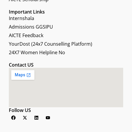
Important Links
Internshala
Admissions GGSIPU
AICTE Feedback
YourDost (24x7 Counselling Platform)
24X7 Women Helpline No
Contact US
Follow US
F
X
L
Y
a
-
i
o
c
t
n
u
e
w
k
t