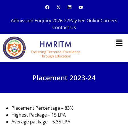
Skip
F
X
L
Y
a
-
i
o
to
c
t
n
u
content
e
w
k
t
Admission Enquiry 2026-27
Pay Fee Online
Careers
b
i
e
u
o
t
d
b
Contact Us
o
t
i
e
k
e
n
Men
r
Placement 2023-24
Placement Percentage – 83%
Highest Package – 15 LPA
Average package – 5.35 LPA