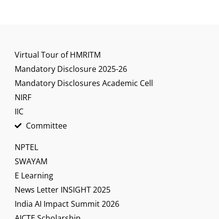
Virtual Tour of HMRITM
Mandatory Disclosure 2025-26
Mandatory Disclosures Academic Cell
NIRF
IIC
Committee
NPTEL
SWAYAM
E Learning
News Letter INSIGHT 2025
India AI Impact Summit 2026
AICTE Scholarship