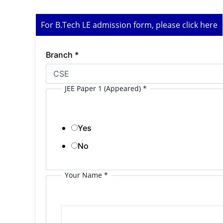
For B.Tech LE admission form, please click here
Branch
*
JEE Paper 1 (Appeared)
*
Yes
No
Your Name
*