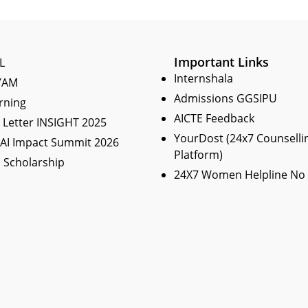
Important Links
L
Internshala
YAM
Admissions GGSIPU
rning
AICTE Feedback
Letter INSIGHT 2025
YourDost (24x7 Counselli
 AI Impact Summit 2026
Platform)
 Scholarship
24X7 Women Helpline No