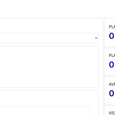
PL
0
PL
0
AV
0
VI