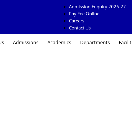
Admission Enquiry 2026-27
Pay Fee Online
Careers
Contact Us
Us
Admissions
Academics
Departments
Facilit
uiry Form