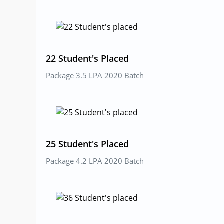
22 Student's Placed
Package 3.5 LPA 2020 Batch
25 Student's Placed
Package 4.2 LPA 2020 Batch