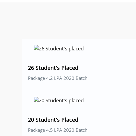
l
e
N
o
26 Student's Placed
Package 4.2 LPA 2020 Batch
20 Student's Placed
Package 4.5 LPA 2020 Batch