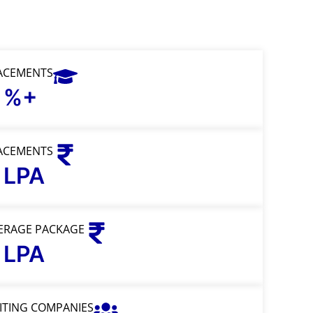
ACEMENTS
%+
ACEMENTS
LPA
ERAGE PACKAGE
LPA
SITING COMPANIES