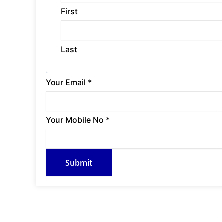
First
Last
Y
Your Email
*
o
u
Your Mobile No
*
r
M
Submit
o
b
i