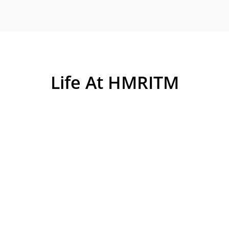
Life At HMRITM