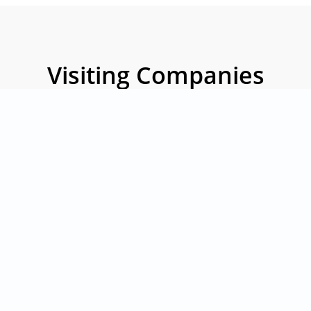
Visiting Companies