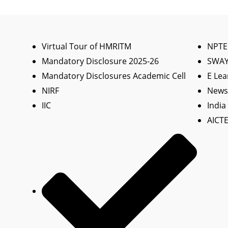
Virtual Tour of HMRITM
NPTE
Mandatory Disclosure 2025-26
SWA
Mandatory Disclosures Academic Cell
E Lea
NIRF
News 
IIC
India
AICTE