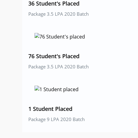
36 Student's Placed
Package 3.5 LPA 2020 Batch
76 Student's Placed
Package 3.5 LPA 2020 Batch
1 Student Placed
Package 9 LPA 2020 Batch