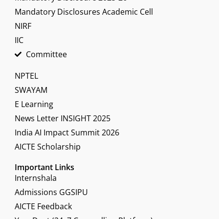
Mandatory Disclosures Academic Cell
NIRF
IIC
Committee
NPTEL
SWAYAM
E Learning
News Letter INSIGHT 2025
India AI Impact Summit 2026
AICTE Scholarship
Important Links
Internshala
Admissions GGSIPU
AICTE Feedback