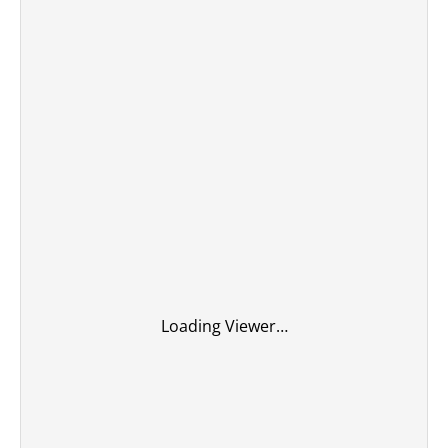
Loading Viewer…