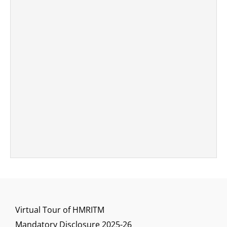
Virtual Tour of HMRITM
Mandatory Disclosure 2025-26