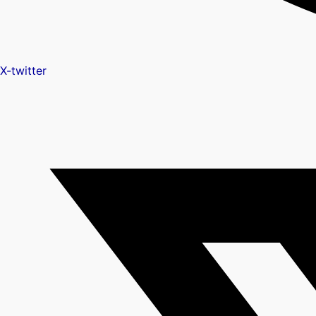
X-twitter