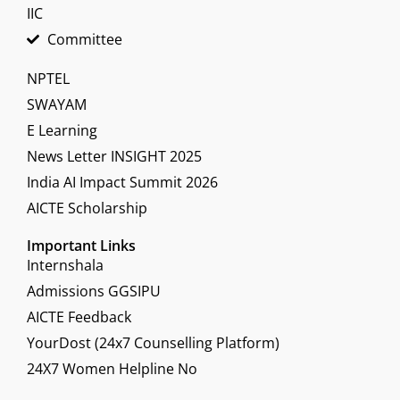
IIC
Committee
NPTEL
SWAYAM
E Learning
News Letter INSIGHT 2025
India AI Impact Summit 2026
AICTE Scholarship
Important Links
Internshala
Admissions GGSIPU
AICTE Feedback
YourDost (24x7 Counselling Platform)
24X7 Women Helpline No