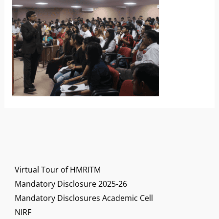
Virtual Tour of HMRITM
Mandatory Disclosure 2025-26
Mandatory Disclosures Academic Cell
NIRF