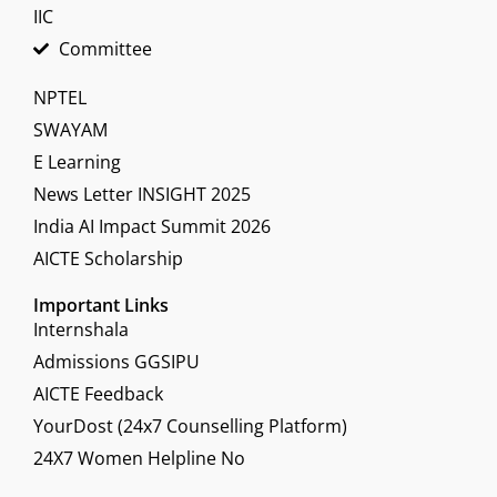
IIC
Committee
NPTEL
SWAYAM
E Learning
News Letter INSIGHT 2025
India AI Impact Summit 2026
AICTE Scholarship
Important Links
Internshala
Admissions GGSIPU
AICTE Feedback
YourDost (24x7 Counselling Platform)
24X7 Women Helpline No