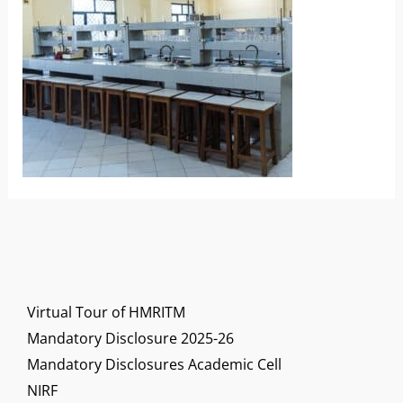
Virtual Tour of HMRITM
Mandatory Disclosure 2025-26
Mandatory Disclosures Academic Cell
NIRF