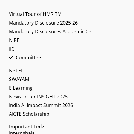
Virtual Tour of HMRITM
Mandatory Disclosure 2025-26
Mandatory Disclosures Academic Cell
NIRF
IIC
Committee
NPTEL
SWAYAM
E Learning
News Letter INSIGHT 2025
India AI Impact Summit 2026
AICTE Scholarship
Important Links
Internshala