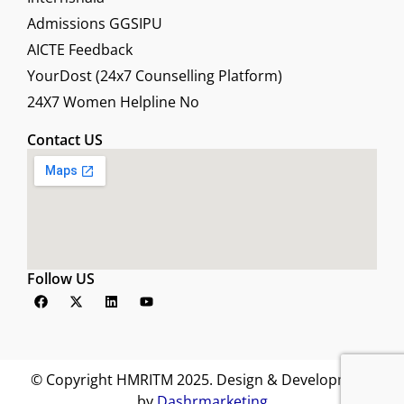
Admissions GGSIPU
AICTE Feedback
YourDost (24x7 Counselling Platform)
24X7 Women Helpline No
Contact US
Follow US
F
X
L
Y
a
-
i
o
c
t
n
u
e
w
k
t
b
i
e
u
o
t
d
b
o
t
i
e
© Copyright HMRITM 2025. Design & Development
k
e
n
by
Dashrmarketing
r