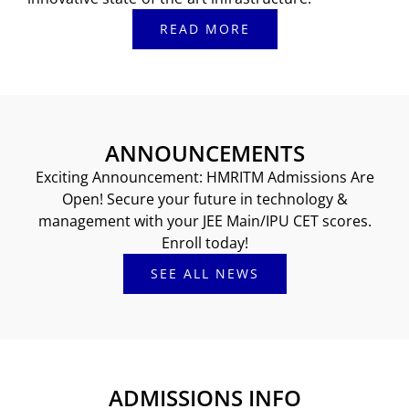
READ MORE
ANNOUNCEMENTS
Exciting Announcement: HMRITM Admissions Are
Open! Secure your future in technology &
management with your JEE Main/IPU CET scores.
Enroll today!
SEE ALL NEWS
ADMISSIONS INFO