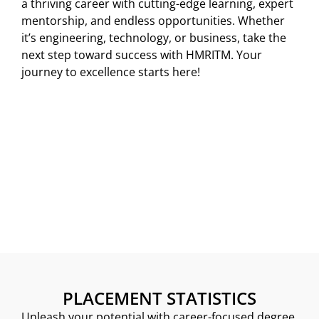
a thriving career with cutting-edge learning, expert
mentorship, and endless opportunities. Whether
it’s engineering, technology, or business, take the
next step toward success with HMRITM. Your
journey to excellence starts here!
PLACEMENT STATISTICS
Unleash your potential with career-focused degree