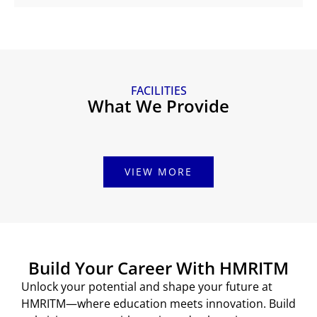
FACILITIES
What We Provide
VIEW MORE
Build Your Career With HMRITM
Unlock your potential and shape your future at
HMRITM—where education meets innovation. Build