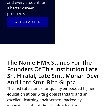
and every student for
a better career
prospects.
GET STARTED
The Name HMR Stands For The
Founders Of This Institution Late
Sh. Hiralal, Late Smt. Mohan Devi
And Late Smt. Rita Gupta
The institute stands for quality embedded higher
education at par with global standard and an
excellent learning environment backed by
innovative state-of-the-art infrastructure.