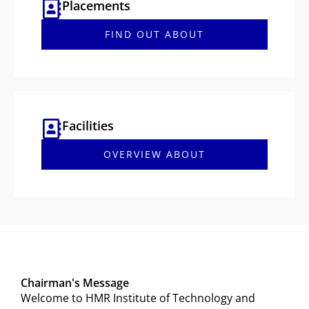
Placements
FIND OUT ABOUT
Facilities
OVERVIEW ABOUT
Chairman's Message
Welcome to HMR Institute of Technology and