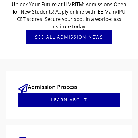
Unlock Your Future at HMRITM: Admissions Open
for New Students! Apply online with JEE Main/IPU
CET scores. Secure your spot in a world-class
institute today!
SEE ALL ADMISSION NEWS
Admission Process
LEARN ABOUT