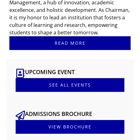
Management, a hub of innovation, academic
excellence, and holistic development. As Chairman,
it is my honor to lead an institution that fosters a
culture of learning and research, empowering
students to shape a better tomorrow.
READ MORE
UPCOMING EVENT
SEE ALL EVENTS
ADMISSIONS BROCHURE
VIEW BROCHURE