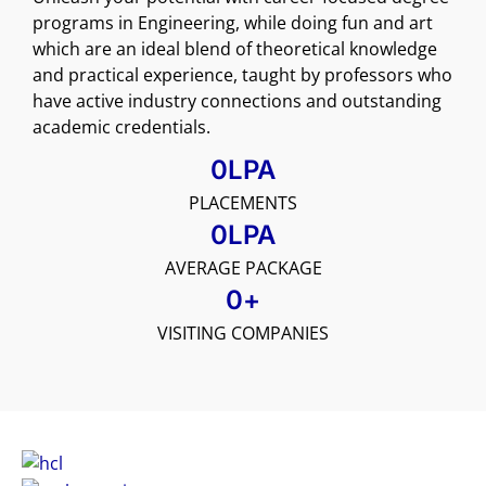
programs in Engineering, while doing fun and art
which are an ideal blend of theoretical knowledge
and practical experience, taught by professors who
have active industry connections and outstanding
academic credentials.
0
LPA
PLACEMENTS
0
LPA
AVERAGE PACKAGE
0
+
VISITING COMPANIES