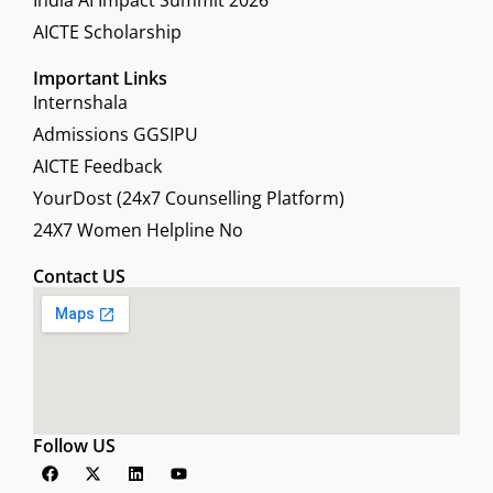
India AI Impact Summit 2026
AICTE Scholarship
Important Links
Internshala
Admissions GGSIPU
AICTE Feedback
YourDost (24x7 Counselling Platform)
24X7 Women Helpline No
Contact US
Follow US
F
X
L
Y
a
-
i
o