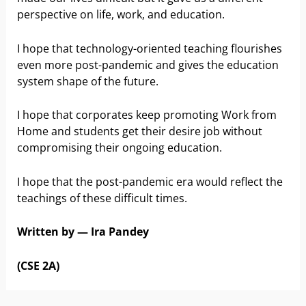
perspective on life, work, and education.
I hope that technology-oriented teaching flourishes
even more post-pandemic and gives the education
system shape of the future.
I hope that corporates keep promoting Work from
Home and students get their desire job without
compromising their ongoing education.
I hope that the post-pandemic era would reflect the
teachings of these difficult times.
Written by — Ira Pandey
(CSE 2A)