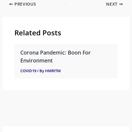
PREVIOUS
NEXT
Related Posts
Corona Pandemic: Boon For
Environment
COVID19
/ By
HMRITM