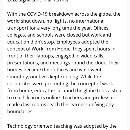
With the COVID-19 breakdown across the globe, the
world shut down, no flights, no international
transport for a very long time the year. Offices,
colleges, and schools were closed but work and
education didn’t stop. Employees adopted the
concept of Work From Home, they spent hours in
front of their laptops, engaged in video calls,
presentations, and meetings round the clock. Their
homes became their offices and work went
smoothly, our lives kept running. While the
corporates were promoting the concept of work
from home, educators around the globe took a step
to reach learners online. Teachers and professors
made classrooms reach the learners defying any
boundaries.
Technology oriented teaching was adopted by the