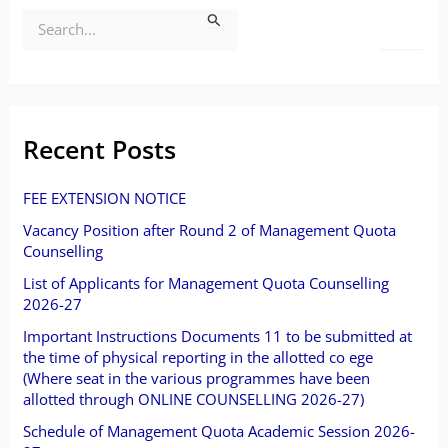
S
e
a
r
Recent Posts
c
FEE EXTENSION NOTICE
h
Vacancy Position after Round 2 of Management Quota
f
Counselling
o
List of Applicants for Management Quota Counselling
2026-27
r
Important Instructions Documents 11 to be submitted at
:
the time of physical reporting in the allotted co ege
(Where seat in the various programmes have been
allotted through ONLINE COUNSELLING 2026-27)
Schedule of Management Quota Academic Session 2026-