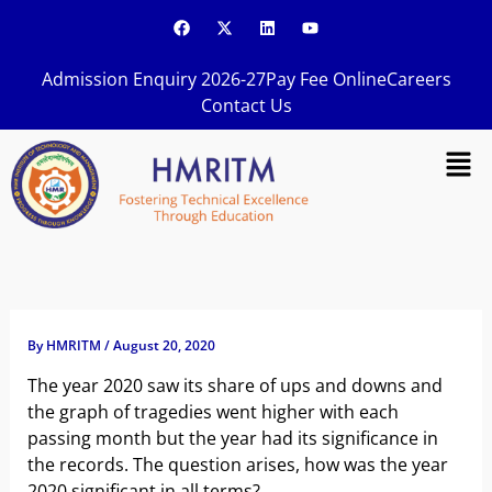
Skip
F
X
L
Y
a
-
i
o
to
c
t
n
u
content
e
w
k
t
Admission Enquiry 2026-27
Pay Fee Online
Careers
b
i
e
u
o
t
d
b
Contact Us
o
t
i
e
k
e
n
Men
r
By
HMRITM
/
August 20, 2020
The year 2020 saw its share of ups and downs and
the graph of tragedies went higher with each
passing month but the year had its significance in
the records. The question arises, how was the year
2020 significant in all terms?