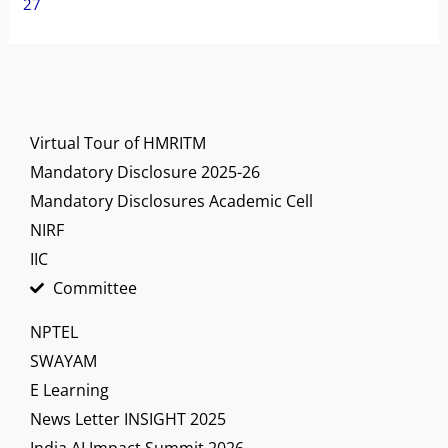
27
Virtual Tour of HMRITM
Mandatory Disclosure 2025-26
Mandatory Disclosures Academic Cell
NIRF
IIC
Committee
NPTEL
SWAYAM
E Learning
News Letter INSIGHT 2025