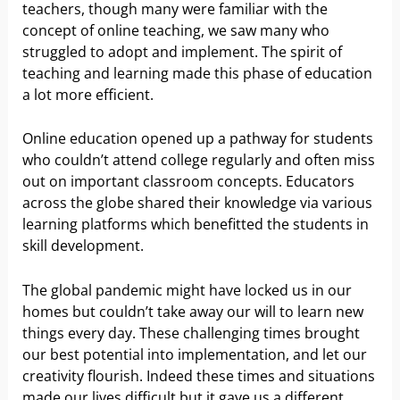
teachers, though many were familiar with the
concept of online teaching, we saw many who
struggled to adopt and implement. The spirit of
teaching and learning made this phase of education
a lot more efficient.
Online education opened up a pathway for students
who couldn’t attend college regularly and often miss
out on important classroom concepts. Educators
across the globe shared their knowledge via various
learning platforms which benefitted the students in
skill development.
The global pandemic might have locked us in our
homes but couldn’t take away our will to learn new
things every day. These challenging times brought
our best potential into implementation, and let our
creativity flourish. Indeed these times and situations
made our lives difficult but it gave us a different