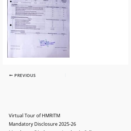
PREVIOUS
Virtual Tour of HMRITM
Mandatory Disclosure 2025-26