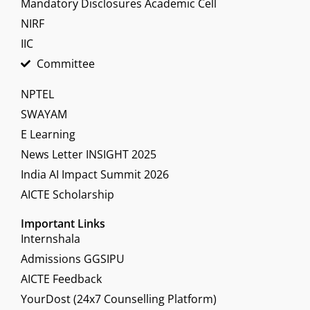
Mandatory Disclosures Academic Cell
NIRF
IIC
Committee
NPTEL
SWAYAM
E Learning
News Letter INSIGHT 2025
India AI Impact Summit 2026
AICTE Scholarship
Important Links
Internshala
Admissions GGSIPU
AICTE Feedback
YourDost (24x7 Counselling Platform)