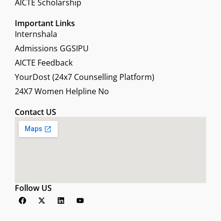
AICTE Scholarship
Important Links
Internshala
Admissions GGSIPU
AICTE Feedback
YourDost (24x7 Counselling Platform)
24X7 Women Helpline No
Contact US
Follow US
F
X
L
Y
a
-
i
o
c
t
n
u
e
w
k
t