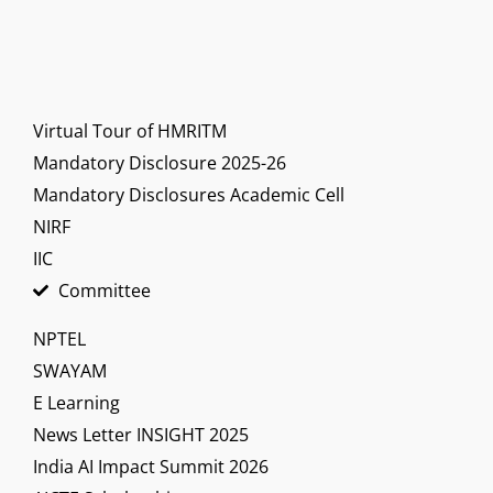
Virtual Tour of HMRITM
Mandatory Disclosure 2025-26
Mandatory Disclosures Academic Cell
NIRF
IIC
Committee
NPTEL
SWAYAM
E Learning
News Letter INSIGHT 2025
India AI Impact Summit 2026