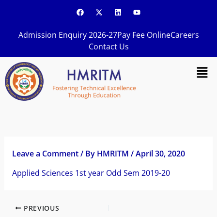
Skip
F
X
L
Y
a
-
i
o
to
c
t
n
u
content
e
w
k
t
Admission Enquiry 2026-27
Pay Fee Online
Careers
b
i
e
u
o
t
d
b
Contact Us
o
t
i
e
k
e
n
Men
r
Leave a Comment
/ By
HMRITM
/
April 30, 2020
Applied Sciences 1st year Odd Sem 2019-20
PREVIOUS