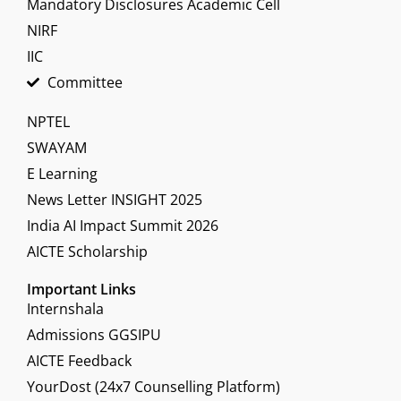
Mandatory Disclosures Academic Cell
NIRF
IIC
Committee
NPTEL
SWAYAM
E Learning
News Letter INSIGHT 2025
India AI Impact Summit 2026
AICTE Scholarship
Important Links
Internshala
Admissions GGSIPU
AICTE Feedback
YourDost (24x7 Counselling Platform)