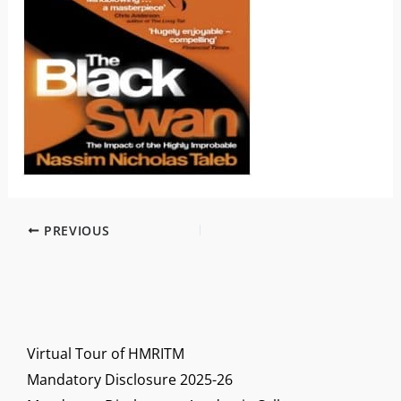
PREVIOUS
Virtual Tour of HMRITM
Mandatory Disclosure 2025-26