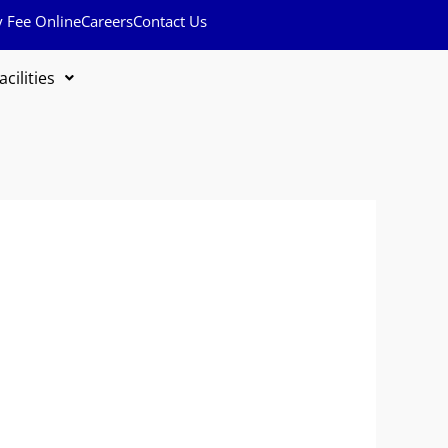
y Fee Online
Careers
Contact Us
acilities