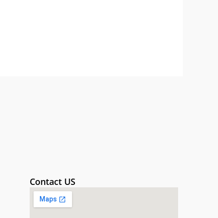
Contact US