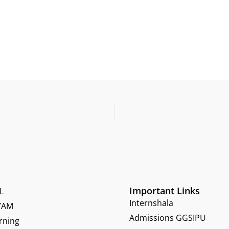
Important Links
L
Internshala
YAM
Admissions GGSIPU
rning