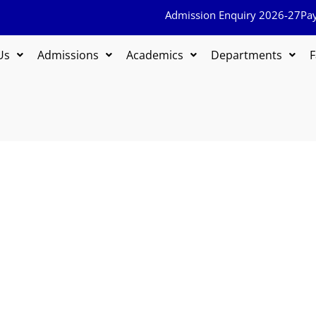
Admission Enquiry 2026-27
Pa
Us
Admissions
Academics
Departments
F