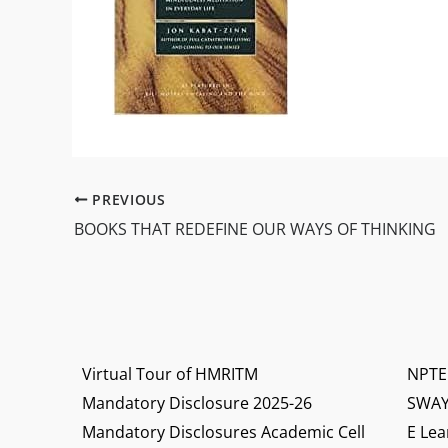
PREVIOUS
BOOKS THAT REDEFINE OUR WAYS OF THINKING
Virtual Tour of HMRITM
NPTE
Mandatory Disclosure 2025-26
SWA
Mandatory Disclosures Academic Cell
E Lea