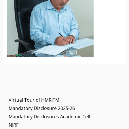
Virtual Tour of HMRITM
Mandatory Disclosure 2025-26
Mandatory Disclosures Academic Cell
NIRF