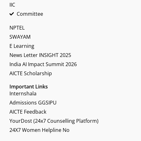
IIC
Committee
NPTEL
SWAYAM
E Learning
News Letter INSIGHT 2025
India AI Impact Summit 2026
AICTE Scholarship
Important Links
Internshala
Admissions GGSIPU
AICTE Feedback
YourDost (24x7 Counselling Platform)
24X7 Women Helpline No