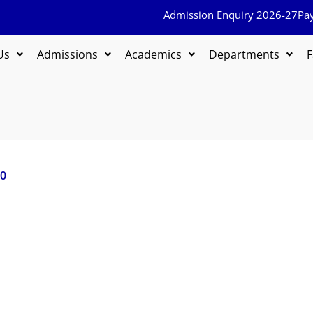
Admission Enquiry 2026-27
Pa
Us
Admissions
Academics
Departments
F
20