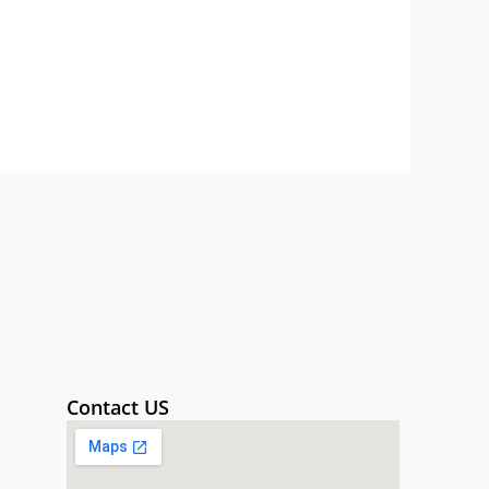
Contact US