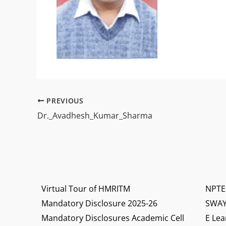
PREVIOUS
Dr._Avadhesh_Kumar_Sharma
Virtual Tour of HMRITM
NPTE
Mandatory Disclosure 2025-26
SWA
Mandatory Disclosures Academic Cell
E Lea