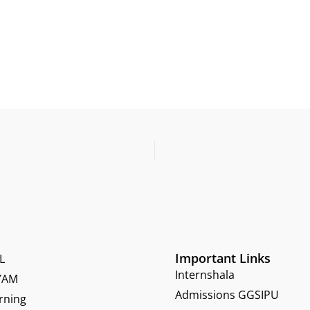
Important Links
L
Internshala
YAM
Admissions GGSIPU
rning