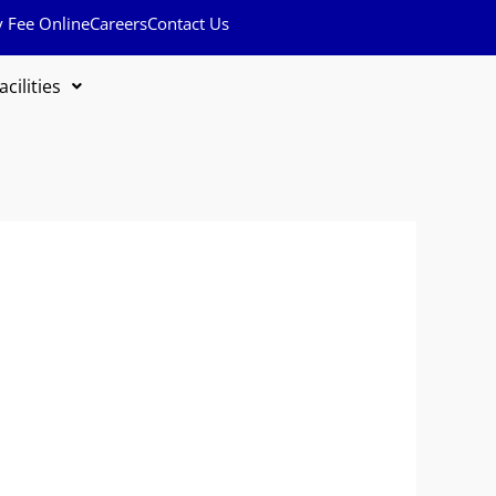
y Fee Online
Careers
Contact Us
acilities