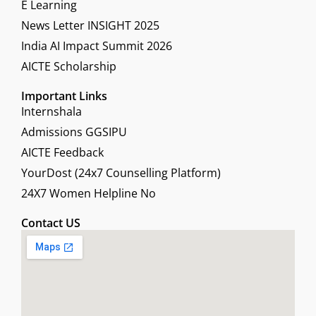
E Learning
News Letter INSIGHT 2025
India AI Impact Summit 2026
AICTE Scholarship
Important Links
Internshala
Admissions GGSIPU
AICTE Feedback
YourDost (24x7 Counselling Platform)
24X7 Women Helpline No
Contact US