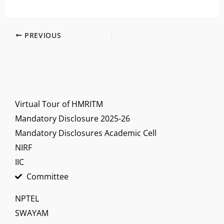
PREVIOUS
Virtual Tour of HMRITM
Mandatory Disclosure 2025-26
Mandatory Disclosures Academic Cell
NIRF
IIC
Committee
NPTEL
SWAYAM