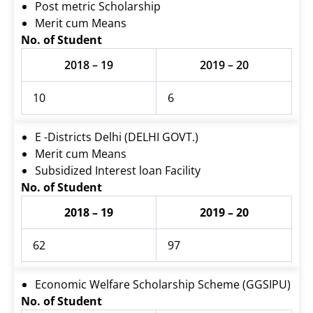
Post metric Scholarship
Merit cum Means
No. of Student
2018 – 19
2019 – 20
10
6
E -Districts Delhi (DELHI GOVT.)
Merit cum Means
Subsidized Interest loan Facility
No. of Student
2018 – 19
2019 – 20
62
97
Economic Welfare Scholarship Scheme (GGSIPU)
No. of Student