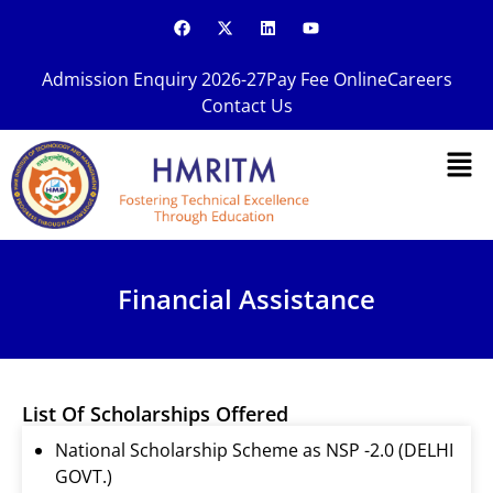
Skip
F
X
L
Y
a
-
i
o
to
c
t
n
u
content
e
w
k
t
Admission Enquiry 2026-27
Pay Fee Online
Careers
b
i
e
u
o
t
d
b
Contact Us
o
t
i
e
k
e
n
Men
r
Financial Assistance
List Of Scholarships Offered
National Scholarship Scheme as NSP -2.0 (DELHI
GOVT.)