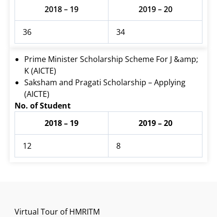
2018 – 19
2019 – 20
36
34
Prime Minister Scholarship Scheme For J &amp;
K (AICTE)
Saksham and Pragati Scholarship – Applying
(AICTE)
No. of Student
2018 – 19
2019 – 20
12
8
Virtual Tour of HMRITM