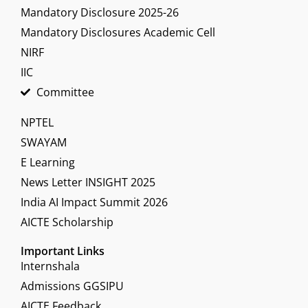
Mandatory Disclosure 2025-26
Mandatory Disclosures Academic Cell
NIRF
IIC
Committee
NPTEL
SWAYAM
E Learning
News Letter INSIGHT 2025
India AI Impact Summit 2026
AICTE Scholarship
Important Links
Internshala
Admissions GGSIPU
AICTE Feedback