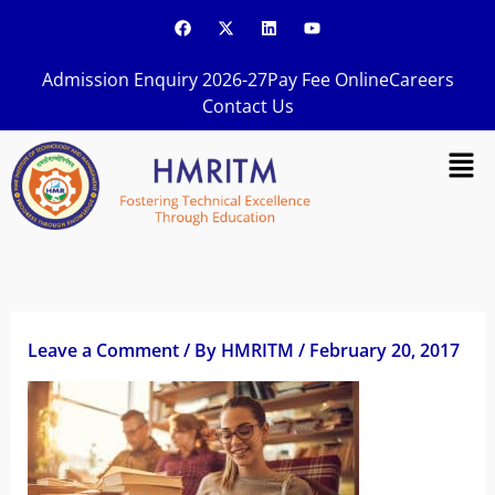
Skip
F
X
L
Y
a
-
i
o
to
c
t
n
u
content
e
w
k
t
Admission Enquiry 2026-27
Pay Fee Online
Careers
b
i
e
u
o
t
d
b
Contact Us
o
t
i
e
k
e
n
Men
r
Leave a Comment
/ By
HMRITM
/
February 20, 2017