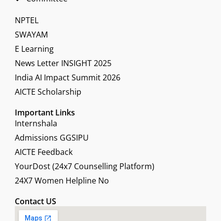
NPTEL
SWAYAM
E Learning
News Letter INSIGHT 2025
India AI Impact Summit 2026
AICTE Scholarship
Important Links
Internshala
Admissions GGSIPU
AICTE Feedback
YourDost (24x7 Counselling Platform)
24X7 Women Helpline No
Contact US