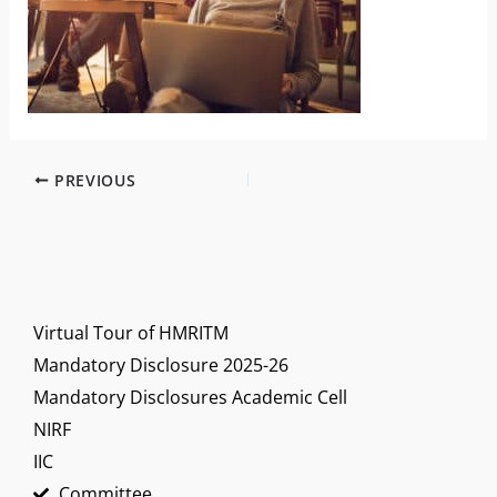
PREVIOUS
Virtual Tour of HMRITM
Mandatory Disclosure 2025-26
Mandatory Disclosures Academic Cell
NIRF
IIC
Committee