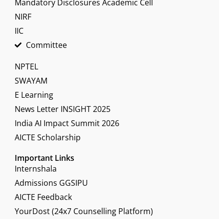
Mandatory Disclosures Academic Cell
NIRF
IIC
Committee
NPTEL
SWAYAM
E Learning
News Letter INSIGHT 2025
India AI Impact Summit 2026
AICTE Scholarship
Important Links
Internshala
Admissions GGSIPU
AICTE Feedback
YourDost (24x7 Counselling Platform)