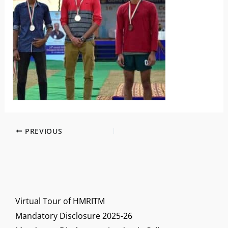
PREVIOUS
Virtual Tour of HMRITM
Mandatory Disclosure 2025-26