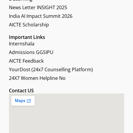
News Letter INSIGHT 2025
India AI Impact Summit 2026
AICTE Scholarship
Important Links
Internshala
Admissions GGSIPU
AICTE Feedback
YourDost (24x7 Counselling Platform)
24X7 Women Helpline No
Contact US