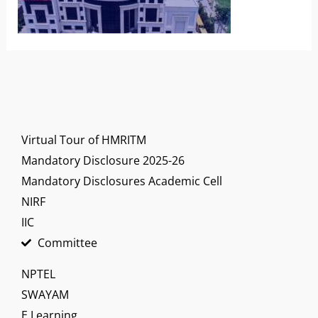
Virtual Tour of HMRITM
Mandatory Disclosure 2025-26
Mandatory Disclosures Academic Cell
NIRF
IIC
Committee
NPTEL
SWAYAM
E Learning