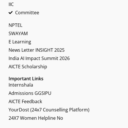
IIC
Committee
NPTEL
SWAYAM
E Learning
News Letter INSIGHT 2025
India AI Impact Summit 2026
AICTE Scholarship
Important Links
Internshala
Admissions GGSIPU
AICTE Feedback
YourDost (24x7 Counselling Platform)
24X7 Women Helpline No