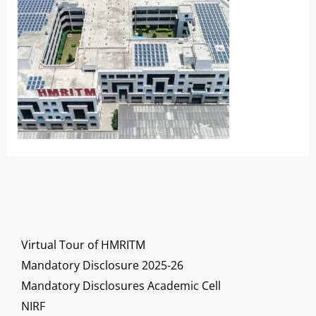
Virtual Tour of HMRITM
Mandatory Disclosure 2025-26
Mandatory Disclosures Academic Cell
NIRF