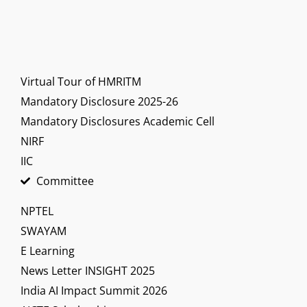
Virtual Tour of HMRITM
Mandatory Disclosure 2025-26
Mandatory Disclosures Academic Cell
NIRF
IIC
Committee
NPTEL
SWAYAM
E Learning
News Letter INSIGHT 2025
India AI Impact Summit 2026