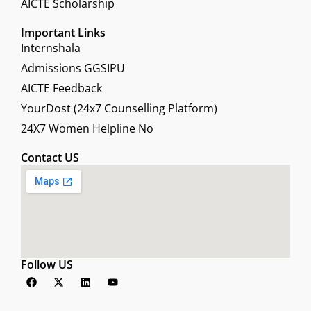
AICTE Scholarship
Important Links
Internshala
Admissions GGSIPU
AICTE Feedback
YourDost (24x7 Counselling Platform)
24X7 Women Helpline No
Contact US
Follow US
F
X
L
Y
a
-
i
o
c
t
n
u
e
w
k
t