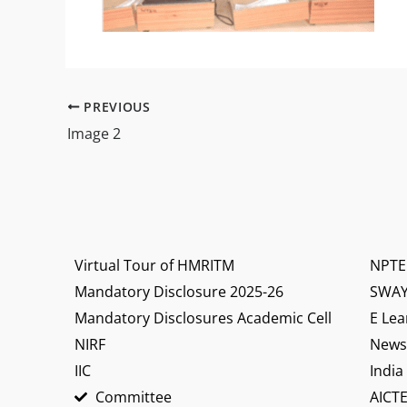
PREVIOUS
Image 2
Virtual Tour of HMRITM
NPTE
Mandatory Disclosure 2025-26
SWA
Mandatory Disclosures Academic Cell
E Lea
NIRF
News 
IIC
India
Committee
AICTE