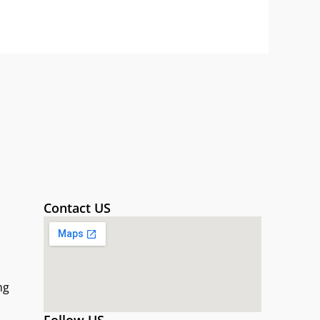
Contact US
ng