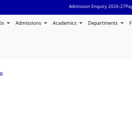
Admission Enquiry 2026-27
Pa
Us
Admissions
Academics
Departments
F
20