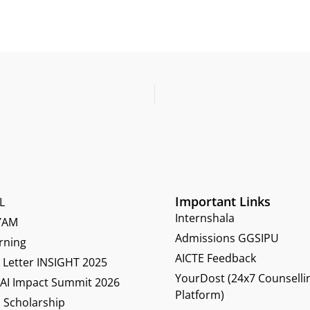
Important Links
L
Internshala
YAM
Admissions GGSIPU
rning
AICTE Feedback
Letter INSIGHT 2025
YourDost (24x7 Counselli
 AI Impact Summit 2026
Platform)
 Scholarship