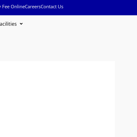
y Fee Online
Careers
Contact Us
acilities