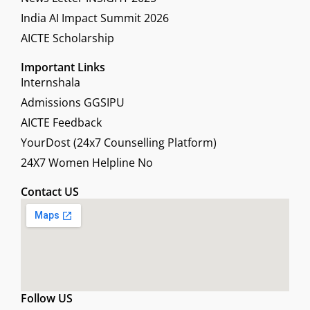
India AI Impact Summit 2026
AICTE Scholarship
Important Links
Internshala
Admissions GGSIPU
AICTE Feedback
YourDost (24x7 Counselling Platform)
24X7 Women Helpline No
Contact US
Follow US
F
X
L
Y