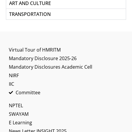
ART AND CULTURE
TRANSPORTATION
Virtual Tour of HMRITM
Mandatory Disclosure 2025-26
Mandatory Disclosures Academic Cell
NIRF
IIC
Committee
NPTEL
SWAYAM
E Learning
News Letter INSIGHT 2025