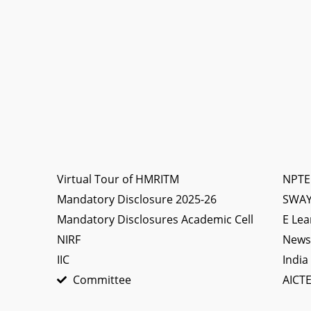
Virtual Tour of HMRITM
NPTE
Mandatory Disclosure 2025-26
SWA
Mandatory Disclosures Academic Cell
E Lea
NIRF
News 
IIC
India
Committee
AICTE