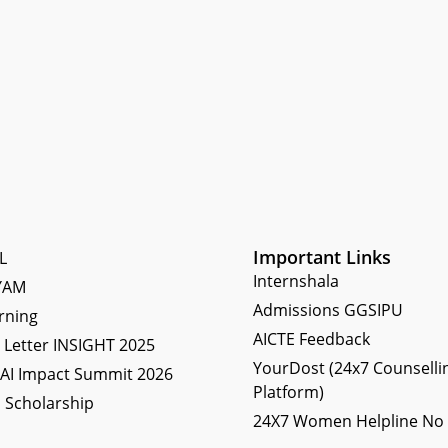
Important Links
L
Internshala
YAM
Admissions GGSIPU
rning
AICTE Feedback
Letter INSIGHT 2025
YourDost (24x7 Counselli
 AI Impact Summit 2026
Platform)
 Scholarship
24X7 Women Helpline No