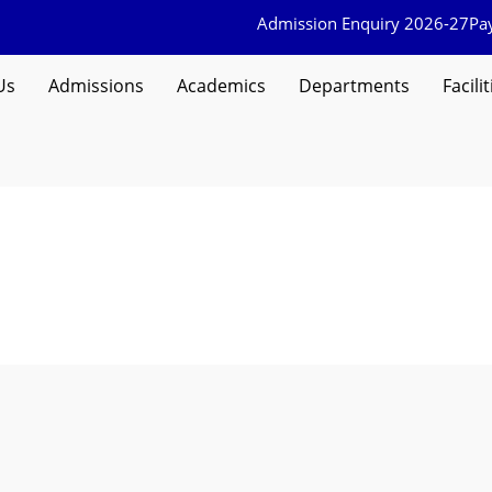
Admission Enquiry 2026-27
Pa
Us
Admissions
Academics
Departments
Facilit