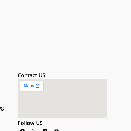
Contact US
ng
Follow US
F
X
L
Y