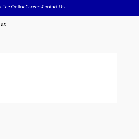
y Fee Online
Careers
Contact Us
ies