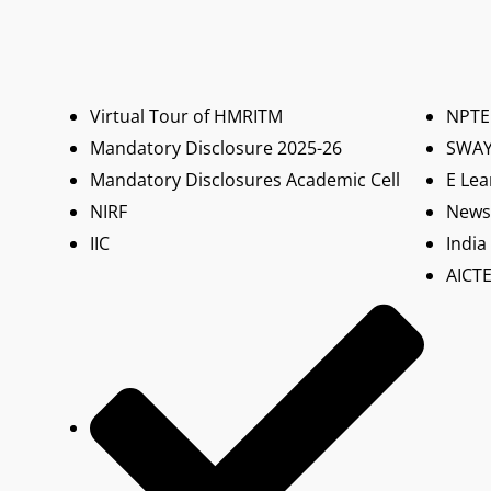
Virtual Tour of HMRITM
NPTE
Mandatory Disclosure 2025-26
SWA
Mandatory Disclosures Academic Cell
E Lea
NIRF
News 
IIC
India
AICTE