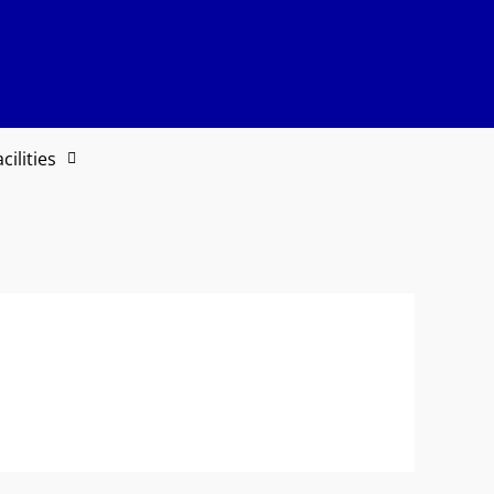
cilities