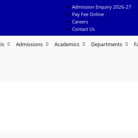
Admission Enquiry 2026-27
Pay Fee Online
Careers
Contact Us
Us
Admissions
Academics
Departments
Fa