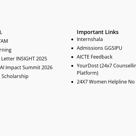
Important Links
L
Internshala
YAM
Admissions GGSIPU
rning
AICTE Feedback
Letter INSIGHT 2025
YourDost (24x7 Counselli
 AI Impact Summit 2026
Platform)
 Scholarship
24X7 Women Helpline No