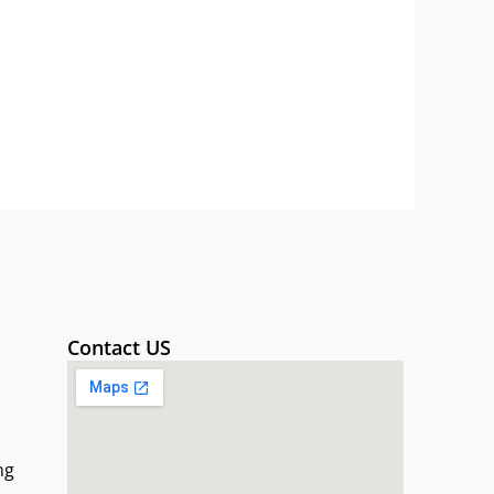
Contact US
ng