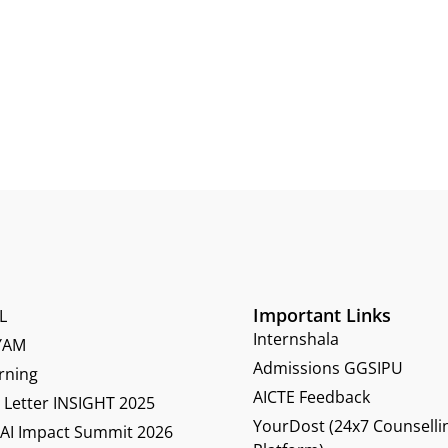
Important Links
L
Internshala
YAM
Admissions GGSIPU
rning
AICTE Feedback
Letter INSIGHT 2025
YourDost (24x7 Counselli
 AI Impact Summit 2026