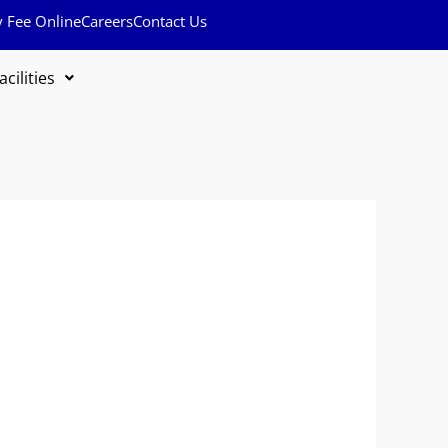
y Fee Online
Careers
Contact Us
acilities