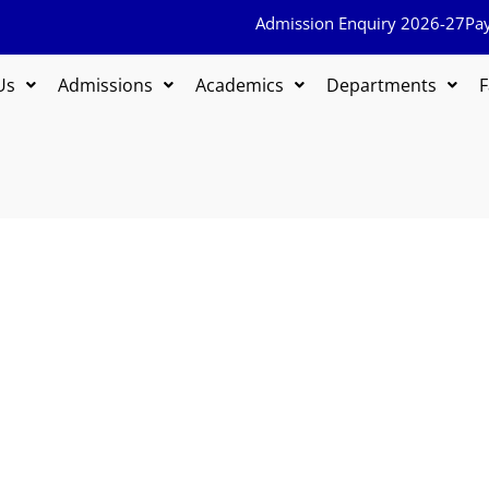
Admission Enquiry 2026-27
Pa
Us
Admissions
Academics
Departments
F