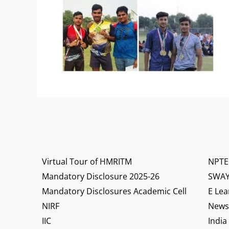
Virtual Tour of HMRITM
NPTE
Mandatory Disclosure 2025-26
SWA
Mandatory Disclosures Academic Cell
E Lea
NIRF
News 
IIC
India