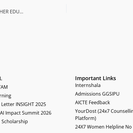
IMPACT OF NEW EDUCATION POLICY 2020 ON HIGHER EDUCATION
Important Links
L
Internshala
YAM
Admissions GGSIPU
rning
AICTE Feedback
Letter INSIGHT 2025
YourDost (24x7 Counselli
 AI Impact Summit 2026
Platform)
 Scholarship
24X7 Women Helpline No