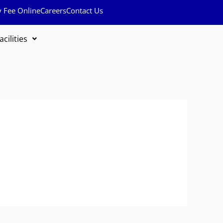
y Fee Online
Careers
Contact Us
acilities