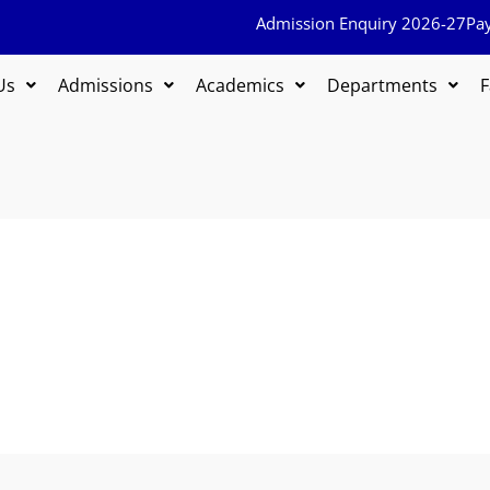
Admission Enquiry 2026-27
Pa
Us
Admissions
Academics
Departments
F