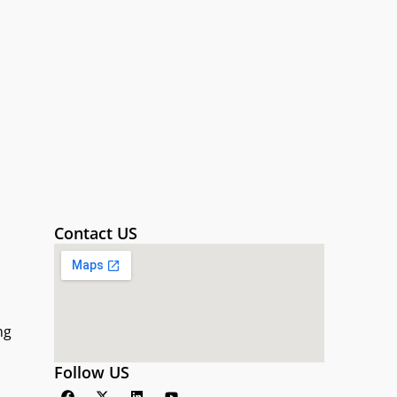
Contact US
ng
Follow US
F
X
L
Y