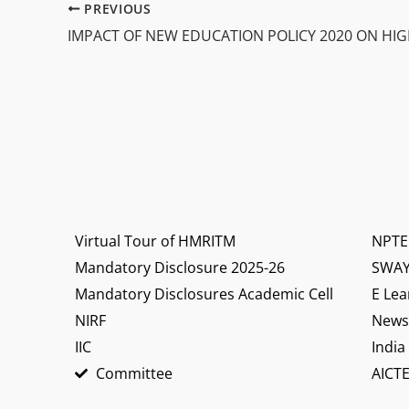
PREVIOUS
Virtual Tour of HMRITM
NPTE
Mandatory Disclosure 2025-26
SWA
Mandatory Disclosures Academic Cell
E Lea
NIRF
News 
IIC
India
Committee
AICTE