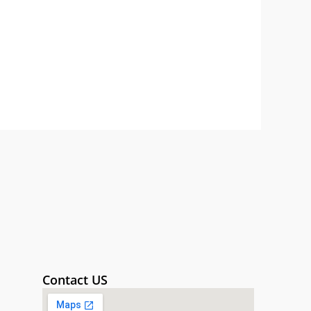
Contact US