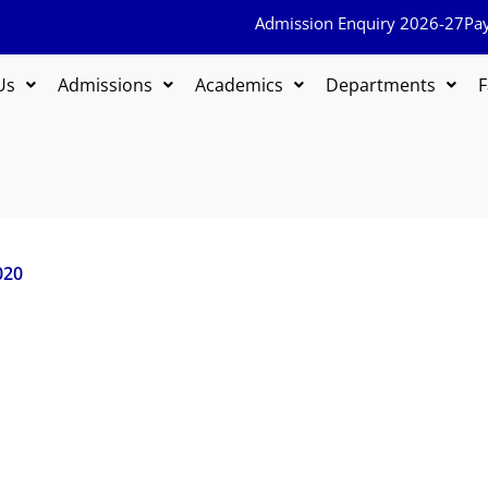
Admission Enquiry 2026-27
Pa
Us
Admissions
Academics
Departments
F
020