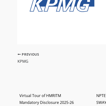
PREVIOUS
KPMG
Virtual Tour of HMRITM
NPTE
Mandatory Disclosure 2025-26
SWA