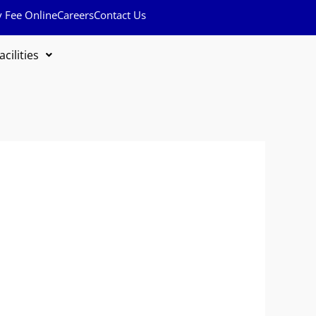
y Fee Online
Careers
Contact Us
acilities