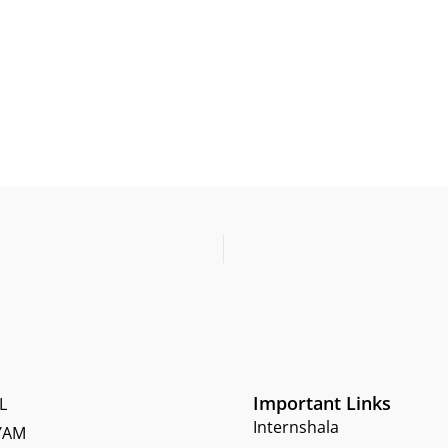
Important Links
L
Internshala
YAM