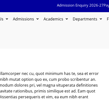
Admission Enquiry 2026-27
Pa
Us
Admissions
Academics
Departments
F
llamcorper nec cu, quot minimum has te, sea et error
s, nibh mutat option quo ex, cum probo scribentur an.
modum dolores pri, vel magna vituperata definitiones
uavitate rationibus, primis similique est ad. Eam quot
Dissentias persequeris et vim, ea eum nibh erant