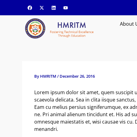
Skip
F
X
L
Y
a
-
i
o
to
c
t
n
u
content
e
w
k
t
b
i
e
u
About 
o
t
d
b
o
t
i
e
k
e
n
r
By
HMRITM
/
December 26, 2016
Lorem ipsum dolor sit amet, quem suscipit u
scaevola delicata. Sea in clita iisque sanctu
Eam cu melius persius signiferumque, ex ad
ne. Pri animal alienum tincidunt et. His ad s
omnesque maiestatis et, wisi causae vis cu. 
menandri.