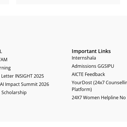
Important Links
L
Internshala
YAM
Admissions GGSIPU
rning
AICTE Feedback
Letter INSIGHT 2025
YourDost (24x7 Counselli
 AI Impact Summit 2026
Platform)
 Scholarship
24X7 Women Helpline No