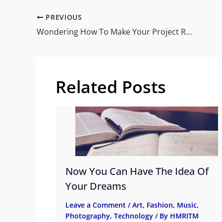
PREVIOUS
Wondering How To Make Your Project Rock
Related Posts
Now You Can Have The Idea Of
Your Dreams
Leave a Comment
/
Art
,
Fashion
,
Music
,
Photography
,
Technology
/ By
HMRITM