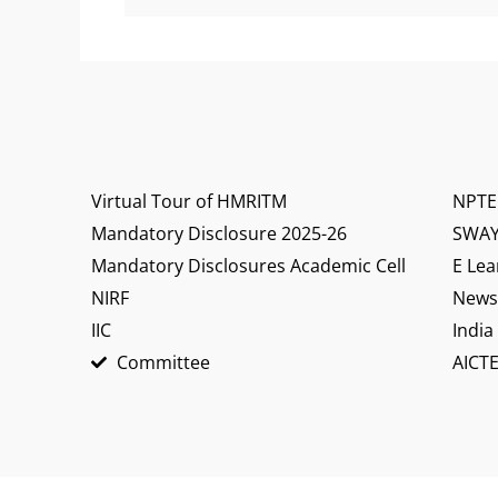
Virtual Tour of HMRITM
NPTE
Mandatory Disclosure 2025-26
SWA
Mandatory Disclosures Academic Cell
E Lea
NIRF
News 
IIC
India
Committee
AICTE