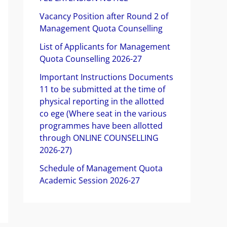
f
Vacancy Position after Round 2 of
o
Management Quota Counselling
r
List of Applicants for Management
Quota Counselling 2026-27
:
Important Instructions Documents
11 to be submitted at the time of
physical reporting in the allotted
co ege (Where seat in the various
programmes have been allotted
through ONLINE COUNSELLING
2026-27)
Schedule of Management Quota
Academic Session 2026-27