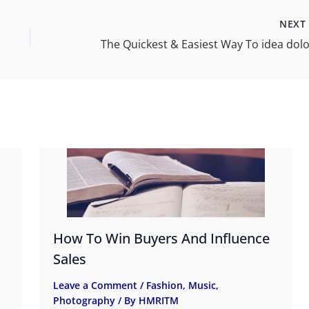
NEX
How To Win Buyers And Influence
Sales
Leave a Comment
/
Fashion
,
Music
,
Photography
/ By
HMRITM