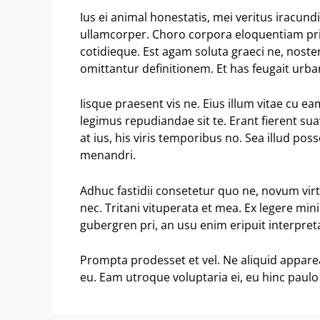
Ius ei animal honestatis, mei veritus iracund
ullamcorper. Choro corpora eloquentiam pri
cotidieque. Est agam soluta graeci ne, noste
omittantur definitionem. Et has feugait urb
Iisque praesent vis ne. Eius illum vitae cu 
legimus repudiandae sit te. Erant fierent sua
at ius, his viris temporibus no. Sea illud po
menandri.
Adhuc fastidii consetetur quo ne, novum vir
nec. Tritani vituperata et mea. Ex legere mi
gubergren pri, an usu enim eripuit interpretar
Prompta prodesset et vel. Ne aliquid appar
eu. Eam utroque voluptaria ei, eu hinc paulo