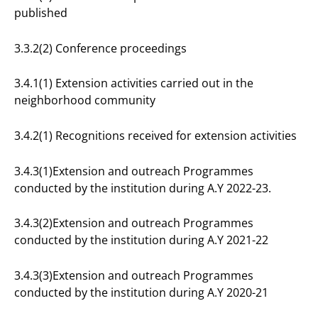
published
3.3.2(2) Conference proceedings
3.4.1(1) Extension activities carried out in the
neighborhood community
3.4.2(1) Recognitions received for extension activities
3.4.3(1)Extension and outreach Programmes
conducted by the institution during A.Y 2022-23.
3.4.3(2)Extension and outreach Programmes
conducted by the institution during A.Y 2021-22
3.4.3(3)Extension and outreach Programmes
conducted by the institution during A.Y 2020-21