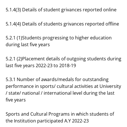
5.1.4(3) Details of student grivances reported online
5.1.4(4) Details of students grivances reported offline
5.2.1 (1)Students progressing to higher education
during last five years
5.2.1 (2)Placement details of outgoing students during
last five years 2022-23 to 2018-19
5.3.1 Number of awards/medals for outstanding
performance in sports/ cultural activities at University
/ state/ national / international level during the last
five years
Sports and Cultural Programs in which students of
the Institution participated A.Y 2022-23