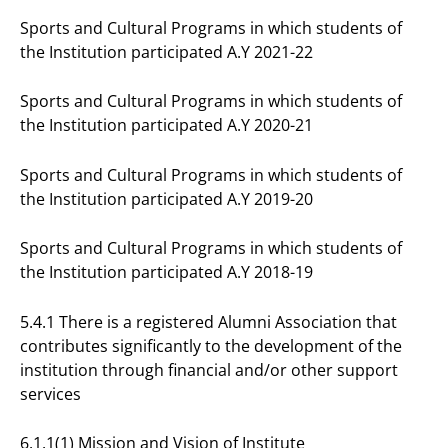
Sports and Cultural Programs in which students of
the Institution participated A.Y 2021-22
Sports and Cultural Programs in which students of
the Institution participated A.Y 2020-21
Sports and Cultural Programs in which students of
the Institution participated A.Y 2019-20
Sports and Cultural Programs in which students of
the Institution participated A.Y 2018-19
5.4.1 There is a registered Alumni Association that
contributes significantly to the development of the
institution through financial and/or other support
services
6.1.1(1) Mission and Vision of Institute