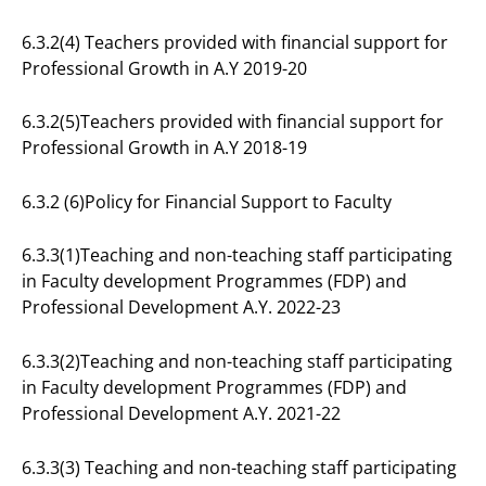
6.3.2(4) Teachers provided with financial support for
Professional Growth in A.Y 2019-20
6.3.2(5)Teachers provided with financial support for
Professional Growth in A.Y 2018-19
6.3.2 (6)Policy for Financial Support to Faculty
6.3.3(1)Teaching and non-teaching staff participating
in Faculty development Programmes (FDP) and
Professional Development A.Y. 2022-23
6.3.3(2)Teaching and non-teaching staff participating
in Faculty development Programmes (FDP) and
Professional Development A.Y. 2021-22
6.3.3(3) Teaching and non-teaching staff participating