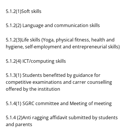
5.1.2(1)Soft skills
5.1.2(2) Language and communication skills
5.1.2(3)Life skills (Yoga, physical fitness, health and
hygiene, self-employment and entrepreneurial skills)
5.1.2(4) ICT/computing skills
5.1.3(1) Students benefitted by guidance for
competitive examinations and carrer counselling
offered by the institution
5.1.4(1) SGRC committee and Meeting of meeting
5.1.4 (2)Anti ragging affidavit submitted by students
and parents