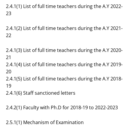
2.4.1(1) List of full time teachers during the A.Y 2022-
23
2.4.1(2) List of full time teachers during the A.Y 2021-
22
2.4.1(3) List of full time teachers during the A.Y 2020-
21
2.4.1(4) List of full time teachers during the A.Y 2019-
20
2.4.1(5) List of full time teachers during the A.Y 2018-
19
2.4.1(6) Staff sanctioned letters
2.4.2(1) Faculty with Ph.D for 2018-19 to 2022-2023
2.5.1(1) Mechanism of Examination