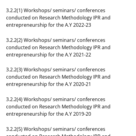
3.2.2(1) Workshops/ seminars/ conferences
conducted on Research Methodology IPR and
entrepreneurship for the A.Y 2022-23
3.2.2(2) Workshops/ seminars/ conferences
conducted on Research Methodology IPR and
entrepreneurship for the A.Y 2021-22
3.2.2(3) Workshops/ seminars/ conferences
conducted on Research Methodology IPR and
entrepreneurship for the A.Y 2020-21
3.2.2(4) Workshops/ seminars/ conferences
conducted on Research Methodology IPR and
entrepreneurship for the A.Y 2019-20
3.2.2(5) Workshops/ seminars/ conferences