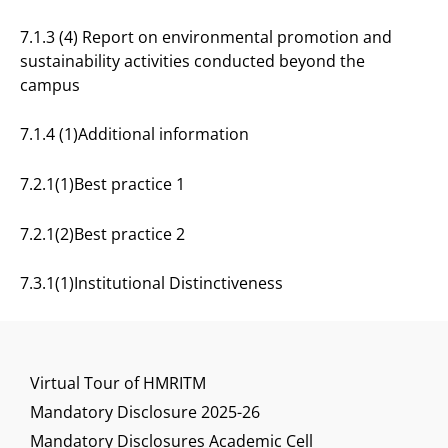
7.1.3 (4) Report on environmental promotion and
sustainability activities conducted beyond the
campus
7.1.4 (1)Additional information
7.2.1(1)Best practice 1
7.2.1(2)Best practice 2
7.3.1(1)Institutional Distinctiveness
Virtual Tour of HMRITM
Mandatory Disclosure 2025-26
Mandatory Disclosures Academic Cell