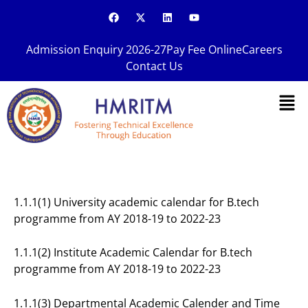
Skip
F
X
L
Y
a
-
i
o
to
c
t
n
u
content
e
w
k
t
Admission Enquiry 2026-27
Pay Fee Online
Careers
b
i
e
u
o
t
d
b
Contact Us
o
t
i
e
k
e
n
Men
r
1.1.1(1) University academic calendar for B.tech
programme from AY 2018-19 to 2022-23
1.1.1(2) Institute Academic Calendar for B.tech
programme from AY 2018-19 to 2022-23
1.1.1(3) Departmental Academic Calender and Time