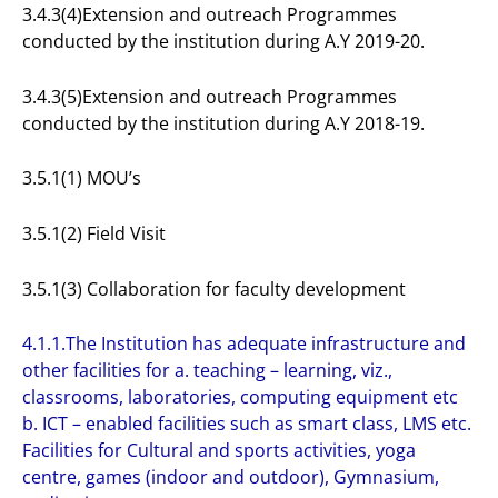
3.4.3(4)Extension and outreach Programmes
conducted by the institution during A.Y 2019-20.
3.4.3(5)Extension and outreach Programmes
conducted by the institution during A.Y 2018-19.
3.5.1(1) MOU’s
3.5.1(2) Field Visit
3.5.1(3) Collaboration for faculty development
4.1.1.The Institution has adequate infrastructure and
other facilities for a. teaching – learning, viz.,
classrooms, laboratories, computing equipment etc
b. ICT – enabled facilities such as smart class, LMS etc.
Facilities for Cultural and sports activities, yoga
centre, games (indoor and outdoor), Gymnasium,