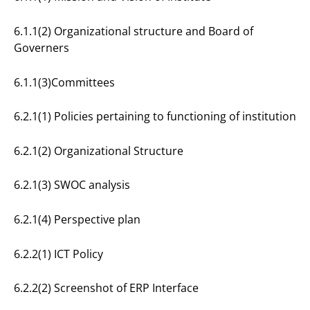
6.1.1(2) Organizational structure and Board of
Governers
6.1.1(3)Committees
6.2.1(1) Policies pertaining to functioning of institution
6.2.1(2) Organizational Structure
6.2.1(3) SWOC analysis
6.2.1(4) Perspective plan
6.2.2(1) ICT Policy
6.2.2(2) Screenshot of ERP Interface