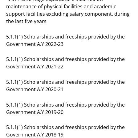
maintenance of physical facilities and academic
support facilities excluding salary component, during
the last five years
5.1.1(1) Scholarships and freeships provided by the
Government A.Y 2022-23
5.1.1(1) Scholarships and freeships provided by the
Government A.Y 2021-22
5.1.1(1) Scholarships and freeships provided by the
Government A.Y 2020-21
5.1.1(1) Scholarships and freeships provided by the
Government A.Y 2019-20
5.1.1(1) Scholarships and freeships provided by the
Government A.Y 2018-19