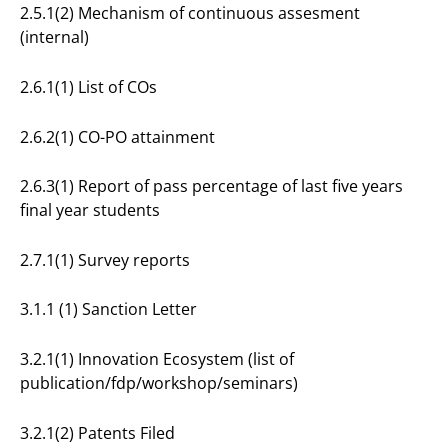
2.5.1(2) Mechanism of continuous assesment
(internal)
2.6.1(1) List of COs
2.6.2(1) CO-PO attainment
2.6.3(1) Report of pass percentage of last five years
final year students
2.7.1(1) Survey reports
3.1.1 (1) Sanction Letter
3.2.1(1) Innovation Ecosystem (list of
publication/fdp/workshop/seminars)
3.2.1(2) Patents Filed