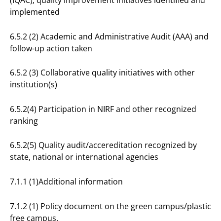
(IQAC); quality improvement initiatives identified and
implemented
6.5.2 (2) Academic and Administrative Audit (AAA) and
follow-up action taken
6.5.2 (3) Collaborative quality initiatives with other
institution(s)
6.5.2(4) Participation in NIRF and other recognized
ranking
6.5.2(5) Quality audit/accereditation recognized by
state, national or international agencies
7.1.1 (1)Additional information
7.1.2 (1) Policy document on the green campus/plastic
free campus.