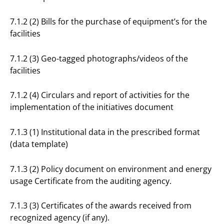
7.1.2 (2) Bills for the purchase of equipment’s for the
facilities
7.1.2 (3) Geo-tagged photographs/videos of the
facilities
7.1.2 (4) Circulars and report of activities for the
implementation of the initiatives document
7.1.3 (1) Institutional data in the prescribed format
(data template)
7.1.3 (2) Policy document on environment and energy
usage Certificate from the auditing agency.
7.1.3 (3) Certificates of the awards received from
recognized agency (if any).