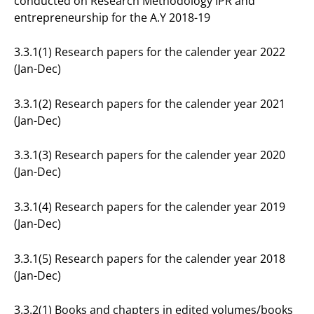
conducted on Research Methodology IPR and
entrepreneurship for the A.Y 2018-19
3.3.1(1) Research papers for the calender year 2022
(Jan-Dec)
3.3.1(2) Research papers for the calender year 2021
(Jan-Dec)
3.3.1(3) Research papers for the calender year 2020
(Jan-Dec)
3.3.1(4) Research papers for the calender year 2019
(Jan-Dec)
3.3.1(5) Research papers for the calender year 2018
(Jan-Dec)
3.3.2(1) Books and chapters in edited volumes/books