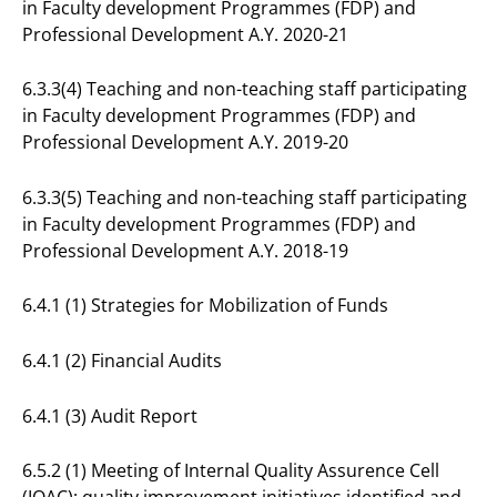
in Faculty development Programmes (FDP) and
Professional Development A.Y. 2020-21
6.3.3(4) Teaching and non-teaching staff participating
in Faculty development Programmes (FDP) and
Professional Development A.Y. 2019-20
6.3.3(5) Teaching and non-teaching staff participating
in Faculty development Programmes (FDP) and
Professional Development A.Y. 2018-19
6.4.1 (1) Strategies for Mobilization of Funds
6.4.1 (2) Financial Audits
6.4.1 (3) Audit Report
6.5.2 (1) Meeting of Internal Quality Assurence Cell