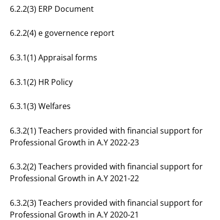
6.2.2(3) ERP Document
6.2.2(4) e governence report
6.3.1(1) Appraisal forms
6.3.1(2) HR Policy
6.3.1(3) Welfares
6.3.2(1) Teachers provided with financial support for
Professional Growth in A.Y 2022-23
6.3.2(2) Teachers provided with financial support for
Professional Growth in A.Y 2021-22
6.3.2(3) Teachers provided with financial support for
Professional Growth in A.Y 2020-21