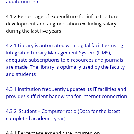
auditorium etc
4.1.2 Percentage of expenditure for infrastructure
development and augmentation excluding salary
during the last five years
4.2.1.Library is automated with digital facilities using
Integrated Library Management System (ILMS),
adequate subscriptions to e-resources and journals
are made. The library is optimally used by the faculty
and students
4.3.1.Institution frequently updates its IT facilities and
provides sufficient bandwidth for internet connection
4.3.2. Student – Computer ratio (Data for the latest
completed academic year)
4.4.1 Percentage expenditure incurred on