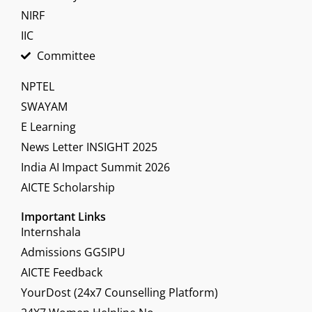
NIRF
IIC
Committee
NPTEL
SWAYAM
E Learning
News Letter INSIGHT 2025
India AI Impact Summit 2026
AICTE Scholarship
Important Links
Internshala
Admissions GGSIPU
AICTE Feedback
YourDost (24x7 Counselling Platform)