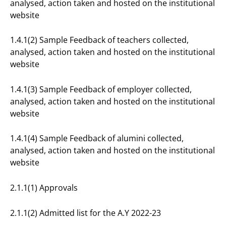
analysed, action taken and hosted on the institutional
website
1.4.1(2) Sample Feedback of teachers collected,
analysed, action taken and hosted on the institutional
website
1.4.1(3) Sample Feedback of employer collected,
analysed, action taken and hosted on the institutional
website
1.4.1(4) Sample Feedback of alumini collected,
analysed, action taken and hosted on the institutional
website
2.1.1(1) Approvals
2.1.1(2) Admitted list for the A.Y 2022-23