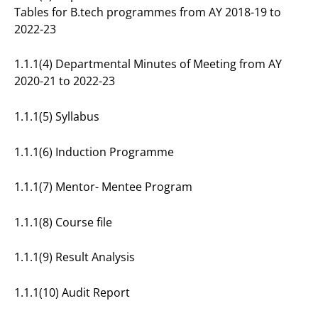
Tables for B.tech programmes from AY 2018-19 to
2022-23
1.1.1(4) Departmental Minutes of Meeting from AY
2020-21 to 2022-23
1.1.1(5) Syllabus
1.1.1(6) Induction Programme
1.1.1(7) Mentor- Mentee Program
1.1.1(8) Course file
1.1.1(9) Result Analysis
1.1.1(10) Audit Report