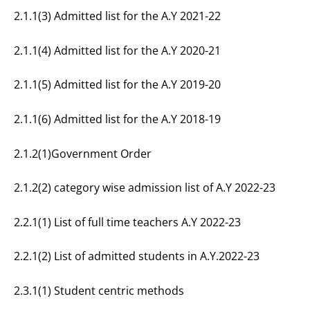
2.1.1(3) Admitted list for the A.Y 2021-22
2.1.1(4) Admitted list for the A.Y 2020-21
2.1.1(5) Admitted list for the A.Y 2019-20
2.1.1(6) Admitted list for the A.Y 2018-19
2.1.2(1)Government Order
2.1.2(2) category wise admission list of A.Y 2022-23
2.2.1(1) List of full time teachers A.Y 2022-23
2.2.1(2) List of admitted students in A.Y.2022-23
2.3.1(1) Student centric methods