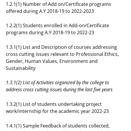
1.2.1(1) Number of Add on/Certificate programs
offered during A.Y 2018-19 to 2022-2023
1.2.2(1) Students enrolled in Add-on/Certificate
programs during A.Y 2018-19 to 2022-23
1.3.1(1) List and Description of courses addressing
cross cutting issues relevant to Professional Ethics,
Gender, Human Values, Environment and
Sustainability
1.3.1(2) List of Activities organized by the college to
address cross cutting issues during the last five years
1.3.2(1) List of students undertaking project
work/internship for the academic year 2022-23
1.4.1(1) Sample Feedback of students collected,