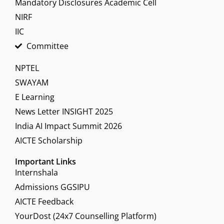
Mandatory Disclosures Academic Cell
NIRF
IIC
Committee
NPTEL
SWAYAM
E Learning
News Letter INSIGHT 2025
India AI Impact Summit 2026
AICTE Scholarship
Important Links
Internshala
Admissions GGSIPU
AICTE Feedback
YourDost (24x7 Counselling Platform)