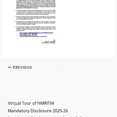
PREVIOUS
Virtual Tour of HMRITM
Mandatory Disclosure 2025-26