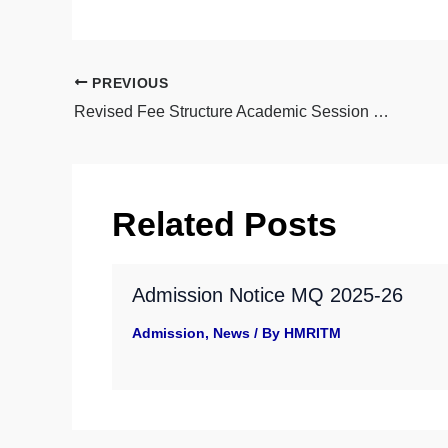
PREVIOUS
Revised Fee Structure Academic Session 2025-26 New Admission
Related Posts
Admission Notice MQ 2025-26
Admission
,
News
/ By
HMRITM