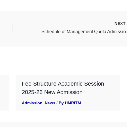
NEX
Schedule of Man
Fee Structure Academic Session
2025-26 New Admission
Admission
,
News
/ By
HMRITM