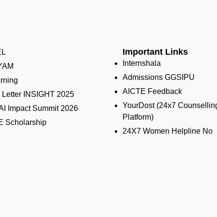
Important Links
EL
Internshala
YAM
Admissions GGSIPU
rning
AICTE Feedback
Letter INSIGHT 2025
YourDost (24x7 Counsellin
 AI Impact Summit 2026
Platform)
 Scholarship
24X7 Women Helpline No