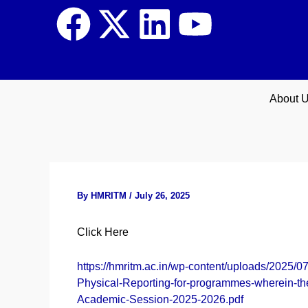
Skip
F
X
L
Y
to
content
a
-
i
o
c
t
n
u
About 
e
w
k
t
b
i
e
u
o
t
d
b
By
HMRITM
/
July 26, 2025
o
t
i
e
Click Here
k
e
n
https://hmritm.ac.in/wp-content/uploads/2025
Physical-Reporting-for-programmes-wherein-t
r
Academic-Session-2025-2026.pdf