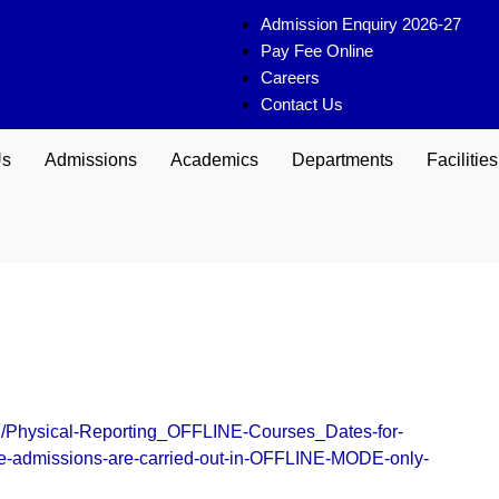
Admission Enquiry 2026-27
Pay Fee Online
Careers
Contact Us
Us
Admissions
Academics
Departments
Facilities
/07/Physical-Reporting_OFFLINE-Courses_Dates-for-
he-admissions-are-carried-out-in-OFFLINE-MODE-only-