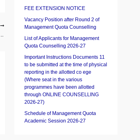
h
FEE EXTENSION NOTICE
f
Vacancy Position after Round 2 of
T
Management Quota Counselling
o
agement Quota Admission Academic Session 2025-26
List of Applicants for Management
r
Quota Counselling 2026-27
:
Important Instructions Documents 11
to be submitted at the time of physical
reporting in the allotted co ege
(Where seat in the various
programmes have been allotted
through ONLINE COUNSELLING
2026-27)
Schedule of Management Quota
Academic Session 2026-27