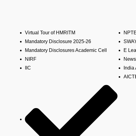
Virtual Tour of HMRITM
NPT
Mandatory Disclosure 2025-26
SWA
Mandatory Disclosures Academic Cell
E Lea
NIRF
News 
IIC
India
AICTE