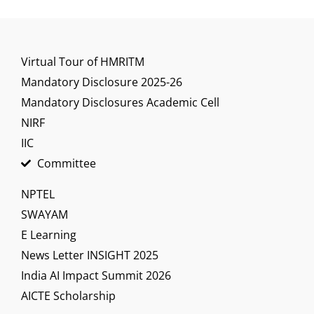
Virtual Tour of HMRITM
Mandatory Disclosure 2025-26
Mandatory Disclosures Academic Cell
NIRF
IIC
Committee
NPTEL
SWAYAM
E Learning
News Letter INSIGHT 2025
India AI Impact Summit 2026
AICTE Scholarship