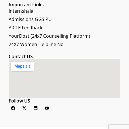
Important Links
Internshala
Admissions GGSIPU
AICTE Feedback
YourDost (24x7 Counselling Platform)
24X7 Women Helpline No
Contact US
Follow US
F
X
L
Y
a
-
i
o
c
t
n
u
e
w
k
t
b
i
e
u
o
t
d
b