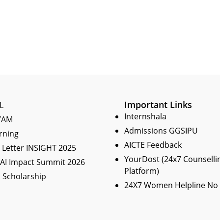
Important Links
L
Internshala
YAM
Admissions GGSIPU
rning
AICTE Feedback
Letter INSIGHT 2025
YourDost (24x7 Counselli
 AI Impact Summit 2026
Platform)
 Scholarship
24X7 Women Helpline No