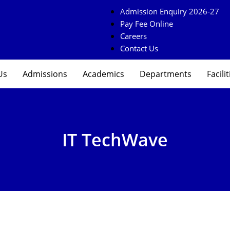
Admission Enquiry 2026-27
Pay Fee Online
Careers
Contact Us
Us
Admissions
Academics
Departments
Facilit
IT TechWave