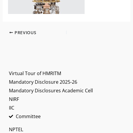
PREVIOUS
Virtual Tour of HMRITM
Mandatory Disclosure 2025-26
Mandatory Disclosures Academic Cell
NIRF
IIC
Committee
NPTEL