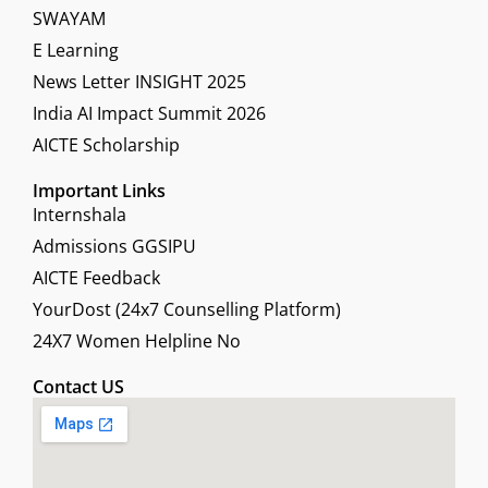
SWAYAM
E Learning
News Letter INSIGHT 2025
India AI Impact Summit 2026
AICTE Scholarship
Important Links
Internshala
Admissions GGSIPU
AICTE Feedback
YourDost (24x7 Counselling Platform)
24X7 Women Helpline No
Contact US