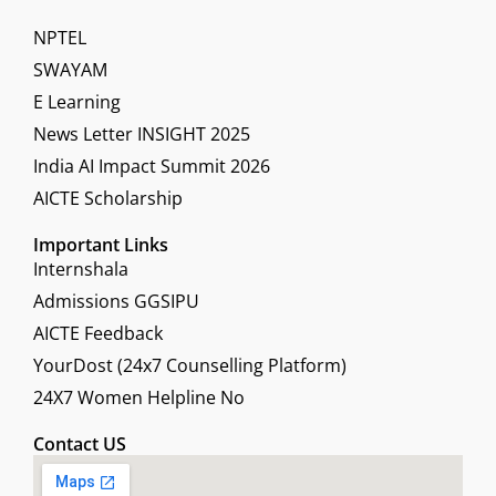
NPTEL
SWAYAM
E Learning
News Letter INSIGHT 2025
India AI Impact Summit 2026
AICTE Scholarship
Important Links
Internshala
Admissions GGSIPU
AICTE Feedback
YourDost (24x7 Counselling Platform)
24X7 Women Helpline No
Contact US