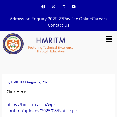
Skip
F
X
L
Y
a
-
i
o
to
c
t
n
u
content
e
w
k
t
Admission Enquiry 2026-27
Pay Fee Online
Careers
b
i
e
u
o
t
d
b
Contact Us
o
t
i
e
k
e
n
Men
r
By
HMRITM
/
August 7, 2025
Click Here
https://hmritm.ac.in/wp-
content/uploads/2025/08/Notice.pdf