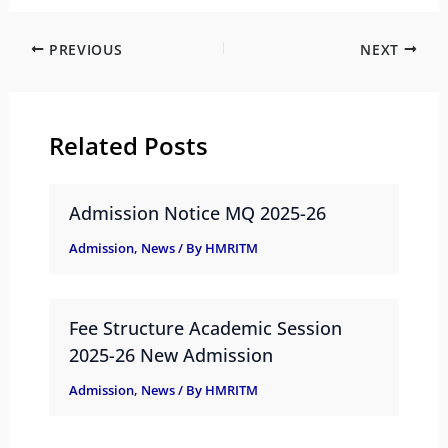
PREVIOUS
NEXT
Related Posts
Admission Notice MQ 2025-26
Admission
,
News
/ By
HMRITM
Fee Structure Academic Session
2025-26 New Admission
Admission
,
News
/ By
HMRITM