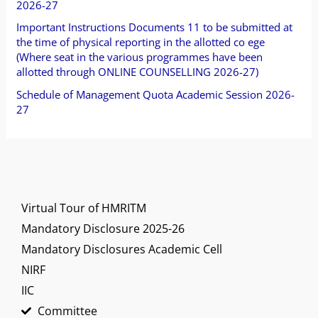
2026-27
r
Important Instructions Documents 11 to be submitted at
:
the time of physical reporting in the allotted co ege
(Where seat in the various programmes have been
allotted through ONLINE COUNSELLING 2026-27)
Schedule of Management Quota Academic Session 2026-
27
Virtual Tour of HMRITM
Mandatory Disclosure 2025-26
Mandatory Disclosures Academic Cell
NIRF
IIC
Committee