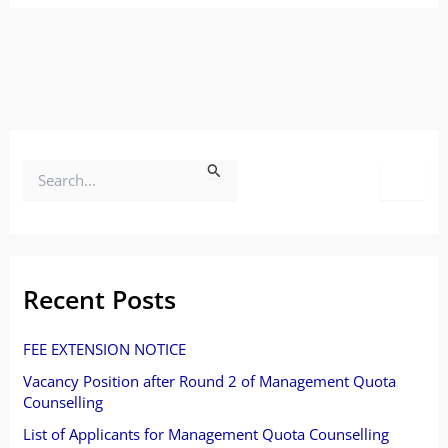
S
e
a
r
Recent Posts
c
FEE EXTENSION NOTICE
h
Vacancy Position after Round 2 of Management Quota
f
Counselling
o
List of Applicants for Management Quota Counselling