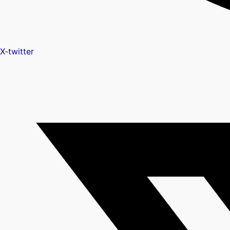
X-twitter