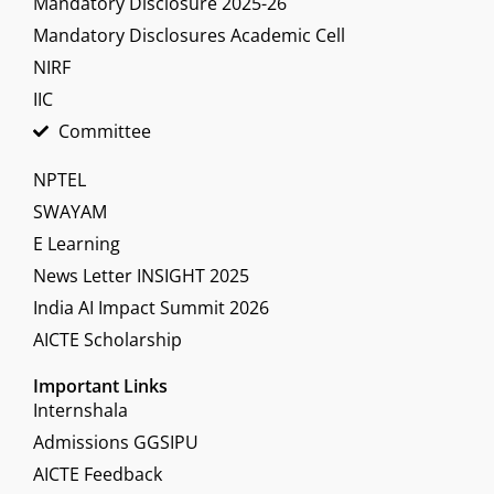
Mandatory Disclosure 2025-26
Mandatory Disclosures Academic Cell
NIRF
IIC
Committee
NPTEL
SWAYAM
E Learning
News Letter INSIGHT 2025
India AI Impact Summit 2026
AICTE Scholarship
Important Links
Internshala
Admissions GGSIPU
AICTE Feedback