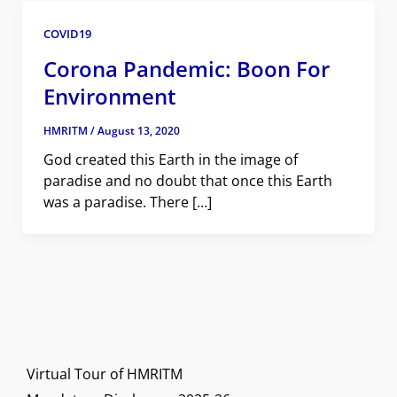
COVID19
Corona Pandemic: Boon For
Environment
HMRITM
/
August 13, 2020
God created this Earth in the image of
paradise and no doubt that once this Earth
was a paradise. There […]
Virtual Tour of HMRITM