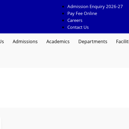
Admission Enquiry 2026-27
Pay Fee Online
Careers
Contact Us
Us
Admissions
Academics
Departments
Facilit