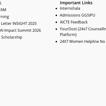
Important Links
L
Internshala
YAM
Admissions GGSIPU
rning
AICTE Feedback
Letter INSIGHT 2025
YourDost (24x7 Counselli
 AI Impact Summit 2026
Platform)
 Scholarship
24X7 Women Helpline No