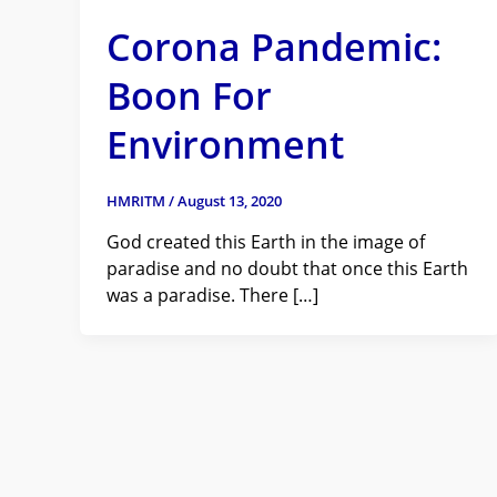
Corona Pandemic:
Boon For
Environment
HMRITM
/
August 13, 2020
God created this Earth in the image of
paradise and no doubt that once this Earth
was a paradise. There […]