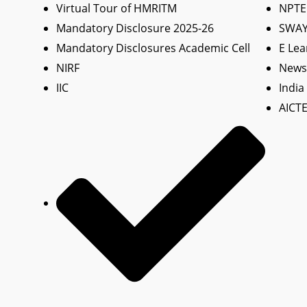
Virtual Tour of HMRITM
NPTE
Mandatory Disclosure 2025-26
SWA
Mandatory Disclosures Academic Cell
E Lea
NIRF
News 
IIC
India
AICTE