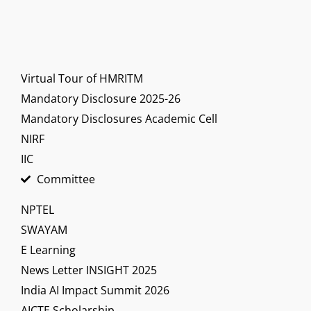
Virtual Tour of HMRITM
Mandatory Disclosure 2025-26
Mandatory Disclosures Academic Cell
NIRF
IIC
Committee
NPTEL
SWAYAM
E Learning
News Letter INSIGHT 2025
India AI Impact Summit 2026
AICTE Scholarship