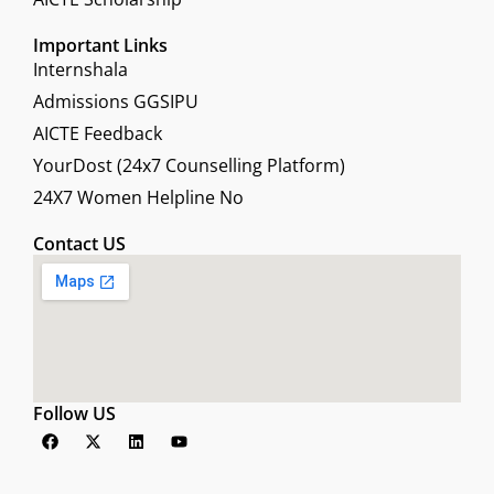
Important Links
Internshala
Admissions GGSIPU
AICTE Feedback
YourDost (24x7 Counselling Platform)
24X7 Women Helpline No
Contact US
Follow US
F
X
L
Y
a
-
i
o
c
t
n
u
e
w
k
t