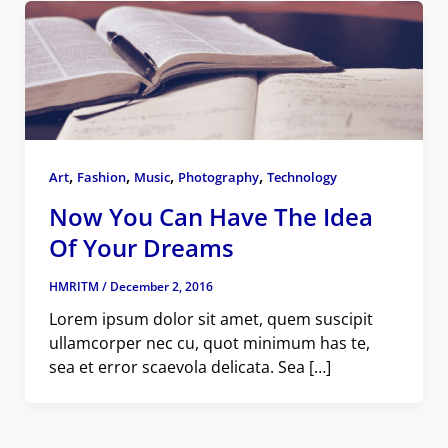
,
,
,
,
Art
Fashion
Music
Photography
Technology
Now You Can Have The Idea
Of Your Dreams
HMRITM
/
December 2, 2016
Lorem ipsum dolor sit amet, quem suscipit
ullamcorper nec cu, quot minimum has te,
sea et error scaevola delicata. Sea […]