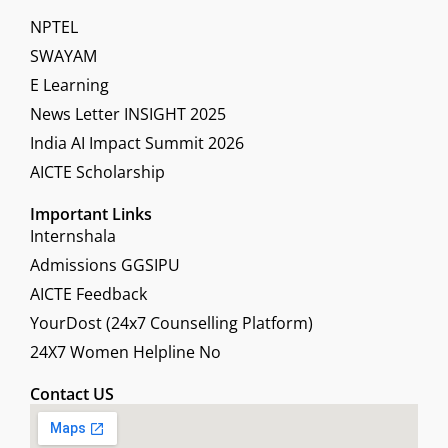
NPTEL
SWAYAM
E Learning
News Letter INSIGHT 2025
India AI Impact Summit 2026
AICTE Scholarship
Important Links
Internshala
Admissions GGSIPU
AICTE Feedback
YourDost (24x7 Counselling Platform)
24X7 Women Helpline No
Contact US