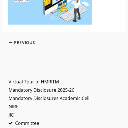
PREVIOUS
Virtual Tour of HMRITM
Mandatory Disclosure 2025-26
Mandatory Disclosures Academic Cell
NIRF
IIC
Committee