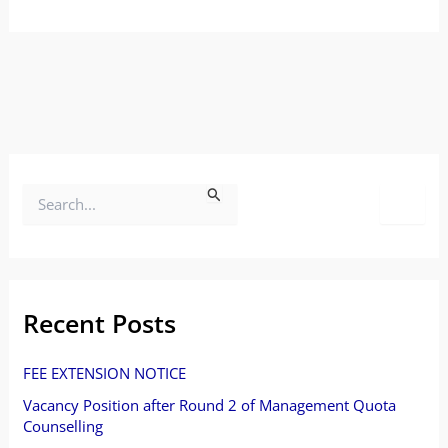
S
e
a
r
Recent Posts
c
FEE EXTENSION NOTICE
h
Vacancy Position after Round 2 of Management Quota
f
Counselling