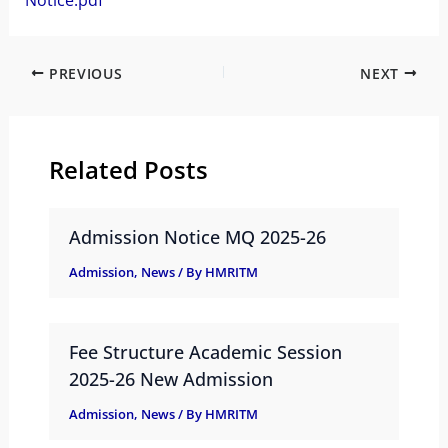
Notice.pdf
PREVIOUS
NEXT
Related Posts
Admission Notice MQ 2025-26
Admission
,
News
/ By
HMRITM
Fee Structure Academic Session
2025-26 New Admission
Admission
,
News
/ By
HMRITM