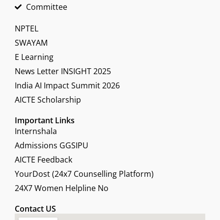
Committee
NPTEL
SWAYAM
E Learning
News Letter INSIGHT 2025
India AI Impact Summit 2026
AICTE Scholarship
Important Links
Internshala
Admissions GGSIPU
AICTE Feedback
YourDost (24x7 Counselling Platform)
24X7 Women Helpline No
Contact US