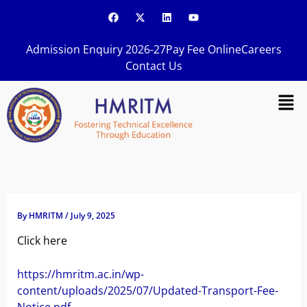
Skip
F
X
L
Y
a
-
i
o
to
c
t
n
u
content
e
w
k
t
Admission Enquiry 2026-27
Pay Fee Online
Careers
b
i
e
u
o
t
d
b
Contact Us
o
t
i
e
k
e
n
Men
r
By
HMRITM
/
July 9, 2025
Click here
https://hmritm.ac.in/wp-
content/uploads/2025/07/Updated-Transport-Fee-