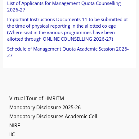
o
List of Applicants for Management Quota Counselling
2026-27
r
Important Instructions Documents 11 to be submitted at
:
the time of physical reporting in the allotted co ege
(Where seat in the various programmes have been
allotted through ONLINE COUNSELLING 2026-27)
Schedule of Management Quota Academic Session 2026-
27
Virtual Tour of HMRITM
Mandatory Disclosure 2025-26
Mandatory Disclosures Academic Cell
NIRF
IIC